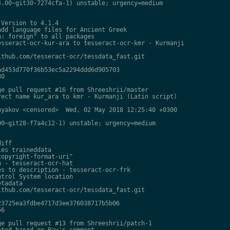
.00~git30-7274cfa-1) unstable; urgency=medium

Version to 4.1.4

dd language files for Ancient Greek

: foreign" to all packages

sseract-ocr-kur-ara to tesseract-ocr-kmr - Kurmanji

thub.com/tesseract-ocr/tessdata_fast.git

d453d770f36b53ec5a2294ddd6d905703

0

e pull request #16 from Shreeshrii/master

ect name kur_ara to kmr - Kurmanji (Latin script)

yakov <censored>  Wed, 02 May 2018 12:25:40 +0300

0~git28-f7a4c12-1) unstable; urgency=medium

iff

es traineddata

opyright-format-uri"

 - tesseract-ocr-hat

s to description - tesseract-ocr-frk

trol System location

tadata

thub.com/tesseract-ocr/tessdata_fast.git

3725ea3fdbe4717d3ee376038717b5b06

6

e pull request #13 from Shreeshrii/patch-1

ted based on Ray's comment
