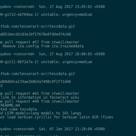
yakov <censored>  Sun, 27 Aug 2017 23:05:02 +0300

0~git13-eb769ea-1) unstable; urgency=medium

thub.com/tesseract-ocr/tessdata.git

d0516ecd3c83e10f27678e8fd9e474cb8

e pull request #57 from stweil/master

 Remove ita.config from ita.traineddata

yakov <censored>  Sun, 27 Aug 2017 18:08:03 +0300

0~git11-8bf2e7a-2) unstable; urgency=medium

thub.com/tesseract-ocr/tessdata.git

d08db9ca174ae2b0b3a7498c9f1f71d40

1

e pull request #41 from stweil/master

link to information in Tesseract wiki

e pull request #40 from stweil/master

README.md

ted cube tessdata

d LSTM models+lang models to 101 langs

ot load Serbian Cyrillic for Serbian latin OCR (fixes

yakov <censored>  Sat, 07 Jan 2017 21:28:09 +0300
