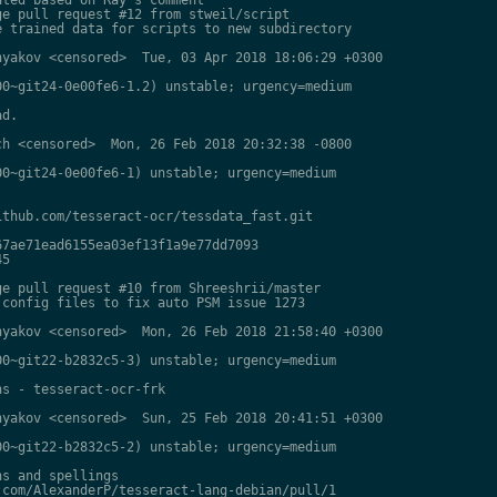
e pull request #12 from stweil/script

 trained data for scripts to new subdirectory

yakov <censored>  Tue, 03 Apr 2018 18:06:29 +0300

0~git24-0e00fe6-1.2) unstable; urgency=medium

d.

h <censored>  Mon, 26 Feb 2018 20:32:38 -0800

0~git24-0e00fe6-1) unstable; urgency=medium

thub.com/tesseract-ocr/tessdata_fast.git

7ae71ead6155ea03ef13f1a9e77dd7093

5

e pull request #10 from Shreeshrii/master

config files to fix auto PSM issue 1273

yakov <censored>  Mon, 26 Feb 2018 21:58:40 +0300

0~git22-b2832c5-3) unstable; urgency=medium

s - tesseract-ocr-frk

yakov <censored>  Sun, 25 Feb 2018 20:41:51 +0300

0~git22-b2832c5-2) unstable; urgency=medium

s and spellings

com/AlexanderP/tesseract-lang-debian/pull/1
