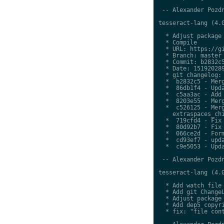
 -- Alexander Pozdn
tesseract-lang (4.0
  * Adjust package 
  * Compile

  * URL: https://gi
  * Branch: master

  * Commit: b2832c5
  * Date: 151920289
  * git changelog:

  *  b2832c5 - Merg
  *  86db1f4 - Upda
  *  c5aa3ac - Add 
  *  8203e55 - Merg
  *  c526125 - Merg
    extraspaces_chi
  *  719cfd4 - Fix 
  *  80d92b7 - Fix 
  *  066ce2d - Form
  *  cd93ef7 - upda
  *  c9e5053 - Upda
 -- Alexander Pozdn
tesseract-lang (4.0
  * Add watch file

  * Add git ChangeL
  * Adjust package 
  * Add dep5 copyri
  * fix: "file cont