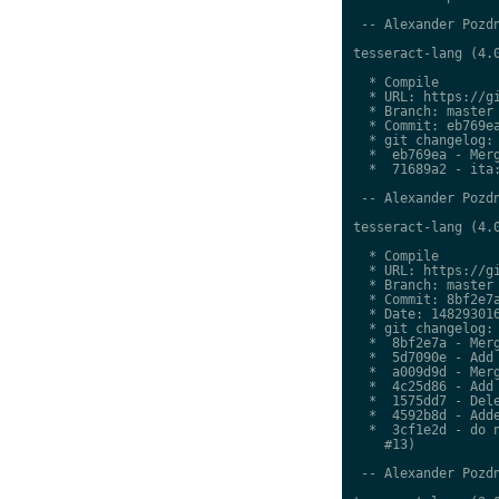
 -- Alexander Pozdn
tesseract-lang (4.0
  * Compile

  * URL: https://gi
  * Branch: master

  * Commit: eb769ea
  * git changelog:

  *  eb769ea - Merg
  *  71689a2 - ita:
 -- Alexander Pozdn
tesseract-lang (4.0
  * Compile

  * URL: https://gi
  * Branch: master

  * Commit: 8bf2e7a
  * Date: 148293016
  * git changelog:

  *  8bf2e7a - Merg
  *  5d7090e - Add 
  *  a009d9d - Merg
  *  4c25d86 - Add 
  *  1575dd7 - Dele
  *  4592b8d - Adde
  *  3cf1e2d - do n
    #13)

 -- Alexander Pozdn