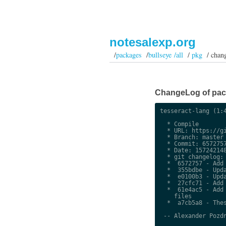
notesalexp.org
/
packages
/
bullseye /all
/
pkg
/ chan
ChangeLog of packa
tesseract-lang (1:4
  * Compile

  * URL: https://gi
  * Branch: master

  * Commit: 6572757
  * Date: 157242148
  * git changelog:

  *  6572757 - Add 
  *  355bdbe - Upda
  *  e0100b3 - Upda
  *  27cfc71 - Add 
  *  61e4ac5 - Add 
    files

  *  a7cb5a8 - Thes
 -- Alexander Pozdn