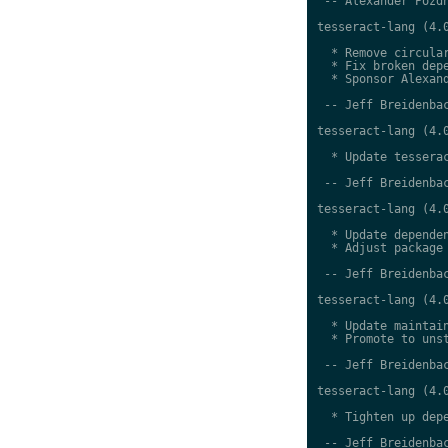
 -- Alexander Pozdn
tesseract-lang (4.0
  * Remove circular
  * Fix broken depe
  * Sponsor Alexand
 -- Jeff Breidenbac
tesseract-lang (4.0
  * Update tesserac
 -- Jeff Breidenbac
tesseract-lang (4.0
  * Update dependen
  * Adjust package 
 -- Jeff Breidenbac
tesseract-lang (4.0
  * Update maintain
  * Promote to unst
 -- Jeff Breidenbac
tesseract-lang (4.0
  * Tighten up depe
 -- Jeff Breidenbac