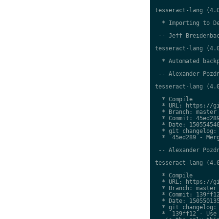
tesseract-lang (4.0
  * Importing to De
 -- Jeff Breidenbac
tesseract-lang (4.0
  * Automated backp
 -- Alexander Pozdn
tesseract-lang (4.0
  * Compile

  * URL: https://gi
  * Branch: master

  * Commit: 45ed289
  * Date: 150554540
  * git changelog:

  *  45ed289 - Merg
 -- Alexander Pozdn
tesseract-lang (4.0
  * Compile

  * URL: https://gi
  * Branch: master

  * Commit: 139ff12
  * Date: 150550135
  * git changelog:

  *  139ff12 - Use 