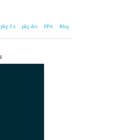
pkg 5.x
pkg dev
PPA
Blog
l