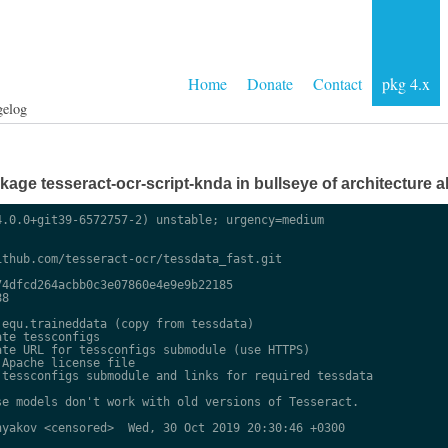
Home
Donate
Contact
pkg 4.x
gelog
ge tesseract-ocr-script-knda in bullseye of architecture al
.0.0+git39-6572757-2) unstable; urgency=medium

thub.com/tesseract-ocr/tessdata_fast.git

4dfcd264acbb0c3e07860e4e9e9b22185

8

equ.traineddata (copy from tessdata)

te tessconfigs

te URL for tessconfigs submodule (use HTTPS)

Apache license file

tessconfigs submodule and links for required tessdata

e models don't work with old versions of Tesseract.

yakov <censored>  Wed, 30 Oct 2019 20:30:46 +0300
