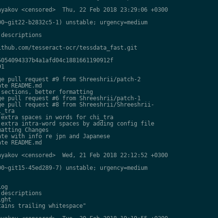
yakov <censored>  Thu, 22 Feb 2018 23:29:06 +0300

0~git22-b2832c5-1) unstable; urgency=medium

descriptions

thub.com/tesseract-ocr/tessdata_fast.git

054094337b4a1afd04c1881661190912f

1

e pull request #9 from Shreeshrii/patch-2

te README.md

sections, better formatting

e pull request #6 from Shreeshrii/patch-1

e pull request #8 from Shreeshrii/Shreeshrii-

_tra

extra spaces in words for chi_tra

extra intra-word spaces by adding config file

atting Changes

te with info re jpn and Japanese

te README.md

yakov <censored>  Wed, 21 Feb 2018 22:12:52 +0300

0~git15-45ed289-7) unstable; urgency=medium

og

descriptions

ght

ains trailing whitespace"
