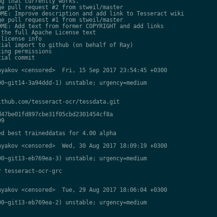
g that currently works.

e pull request #2 from stweil/master

ME: Improve description and add link to Tesseract wiki

e pull request #1 from stweil/master

ME: Add text from former COPYRIGHT and add links

the full Apache License text

license info

ial import to github (on behalf of Ray)

ing permissions

ial commit

yakov <censored>  Fri, 15 Sep 2017 23:54:45 +0300

0~git14-3a94ddd-1) unstable; urgency=medium

thub.com/tesseract-ocr/tessdata.git

47be01fd897cbe31f05cbd2301454cf8a

9

d best traineddatas for 4.00 alpha

yakov <censored>  Wed, 30 Aug 2017 18:09:19 +0300

0~git13-eb769ea-3) unstable; urgency=medium

 tesseract-ocr-grc

yakov <censored>  Tue, 29 Aug 2017 18:06:04 +0300

0~git13-eb769ea-2) unstable; urgency=medium
