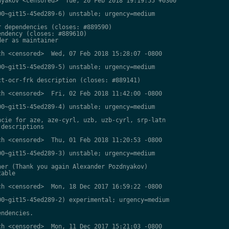
yakov <censored>  Tue, 20 Feb 2018 19:19:55 +0300

0~git15-45ed289-6) unstable; urgency=medium

 dependencies (closes: #889590)

ndency (closes: #889610)

er as maintainer

h <censored>  Wed, 07 Feb 2018 15:28:07 -0800

0~git15-45ed289-5) unstable; urgency=medium

t-ocr-frk description (closes: #889141)

h <censored>  Fri, 02 Feb 2018 11:42:00 -0800

0~git15-45ed289-4) unstable; urgency=medium

cie for aze, aze-cyrl, uzb, uzb-cyrl, srp-latn

descriptions

h <censored>  Thu, 01 Feb 2018 11:20:53 -0800

0~git15-45ed289-3) unstable; urgency=medium

er (Thank you again Alexander Pozdnyakov)

able

h <censored>  Mon, 18 Dec 2017 16:59:22 -0800

0~git15-45ed289-2) experimental; urgency=medium

ndencies.

h <censored>  Mon, 11 Dec 2017 15:21:03 -0800
