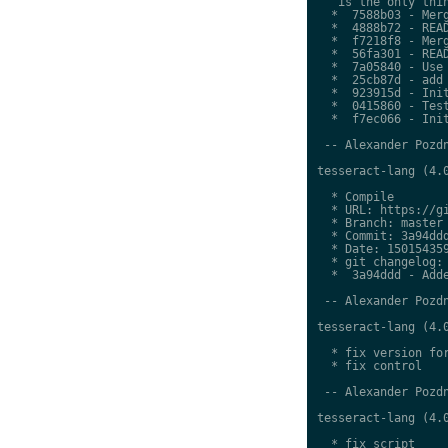
   is the only thin
  *  7588b03 - Merg
  *  4888b72 - READ
  *  f7218f8 - Merg
  *  56fa301 - READ
  *  7a05840 - Use 
  *  25cb87d - add 
  *  923915d - Init
  *  0415860 - Test
  *  f7ec066 - Init
 -- Alexander Pozdn
tesseract-lang (4.0
  * Compile

  * URL: https://gi
  * Branch: master

  * Commit: 3a94ddd
  * Date: 150154359
  * git changelog:

  *  3a94ddd - Adde
 -- Alexander Pozdn
tesseract-lang (4.0
  * fix version for
  * fix control

 -- Alexander Pozdn
tesseract-lang (4.0
  * fix script
