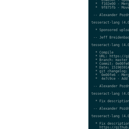
  *  f102e00 - Merg
  *  9f875fb - Move
 -- Alexander Pozdn
tesseract-lang (4.0
  * Sponsored uploa
 -- Jeff Breidenbac
tesseract-lang (4.0
  * Compile

  * URL: https://gi
  * Branch: master

  * Commit: 0e00fe6
  * Date: 151965914
  * git changelog:

  *  0e00fe6 - Merg
  *  4e7c9ce - Add 
 -- Alexander Pozdn
tesseract-lang (4.0
  * Fix description
 -- Alexander Pozdn
tesseract-lang (4.0
  * Fix description
    https://github.