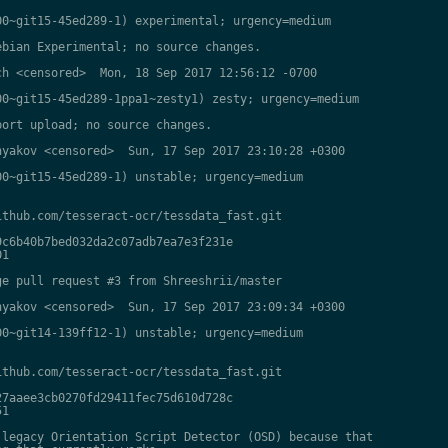
0~git15-45ed289-1) experimental; urgency=medium

bian Experimental; no source changes.

h <censored>  Mon, 18 Sep 2017 12:56:12 -0700

0~git15-45ed289-1ppa1~zesty1) zesty; urgency=medium

ort upload; no source changes.

yakov <censored>  Sun, 17 Sep 2017 23:10:28 +0300

0~git15-45ed289-1) unstable; urgency=medium

thub.com/tesseract-ocr/tessdata_fast.git

c6b40b7bed032da2c07adb7ea7e3f231e

1

e pull request #3 from Shreeshrii/master

yakov <censored>  Sun, 17 Sep 2017 23:09:34 +0300

0~git14-139ff12-1) unstable; urgency=medium

thub.com/tesseract-ocr/tessdata_fast.git

7aaee3cb0270fd29411fec75d610d728c

1

legacy Orientation Script Detector (OSD) because that
