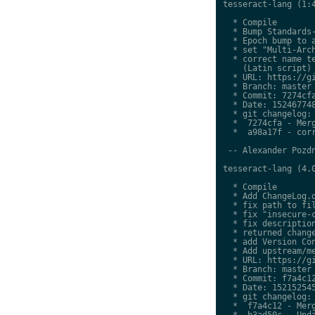
tesseract-lang (1:4
  * Compile

  * Bump Standards-
  * Epoch bump to a
  * set "Multi-Arch
  * correct name te
    (Latin script)

  * URL: https://gi
  * Branch: master

  * Commit: 7274cfa
  * Date: 152467748
  * git changelog:

  *  7274cfa - Merg
  *  a98a17f - corr
 -- Alexander Pozdn
tesseract-lang (4.0
  * Compile

  * Add ChangeLog.d
  * fix path to fil
  * fix "insecure-c
  * fix description
  * returned change
  * add Version Con
  * Add upstream/me
  * URL: https://gi
  * Branch: master

  * Commit: f7a4c12
  * Date: 152152545
  * git changelog:

  *  f7a4c12 - Merg
  *  b3ad50c - Upda