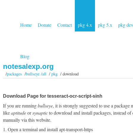
Home
Donate
Contact
pkg 4.x
pkg 5.x
pkg de
Blog
notesalexp.org
/
packages
/
bullseye /all
/
pkg
/ download
Download Page for tesseract-ocr-script-sinh
If you are running
bullseye
, it is strongly suggested to use a package
like
aptitude
or
synaptic
to download and install packages, instead of
manually via this website.
1. Open a terminal and install apt-transport-https