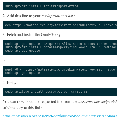
sudo apt-get install apt-transport-https
2. Add this line to your
/etc/apt/sources.list
:
deb https://notesalexp.org/tesseract-ocr/bullseye/ bullseye m
3. Fetch and install the GnuPG key
sudo apt-get update -oAcquire::AllowInsecureRepositories=true

sudo apt-get install notesalexp-keyring -oAcquire::AllowInsec
sudo apt-get update
or
wget -O - https://notesalexp.org/debian/alexp_key.asc | sudo a
sudo apt-get update
4. Enjoy
sudo aptitude install tesseract-ocr-script-sinh
You can download the requested file from the
tesseract-ocr-script-sin
subdirectory at this link:
https://notesalexp.org/tesseract-ocr/bullseye/pool/main/t/tesseract-lang/