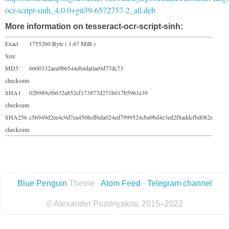
ocr-script-sinh_4.0.0+git39-6572757-2_all.deb
More information on tesseract-ocr-script-sinh:
Exact
1755260 Byte ( 1.67 MiB )
Size
MD5
6600332aea9b6544eb4da0ae0d77dc73
checksum
SHA1
02b989cf6632a852cf173877d271b017b5961e39
checksum
SHA256
c56949d2ee4c9d7ea456bcff6da024ed7999524cba9bd4e3ed2f8addcfbd082e
checksum
Blue Penguin
Theme ·
Atom Feed
·
Telegram channel
© Alexander Pozdnyakov, 2015–2022