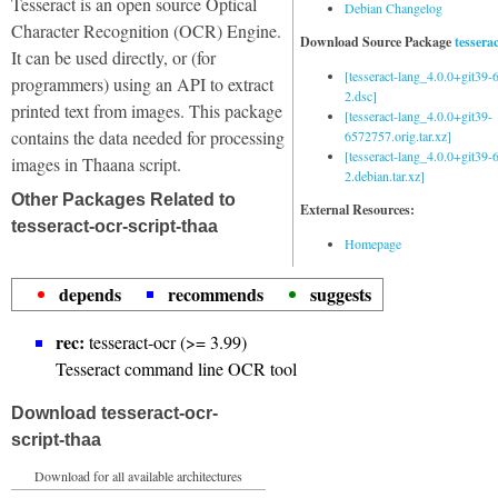
Tesseract is an open source Optical
Debian Changelog
Character Recognition (OCR) Engine.
Download Source Package
tessera
It can be used directly, or (for
[tesseract-lang_4.0.0+git39
programmers) using an API to extract
2.dsc]
printed text from images. This package
[tesseract-lang_4.0.0+git39-
contains the data needed for processing
6572757.orig.tar.xz]
[tesseract-lang_4.0.0+git39
images in Thaana script.
2.debian.tar.xz]
Other Packages Related to
External Resources:
tesseract-ocr-script-thaa
Homepage
depends
recommends
suggests
rec:
tesseract-ocr (>= 3.99)
Tesseract command line OCR tool
Download tesseract-ocr-
script-thaa
Download for all available architectures