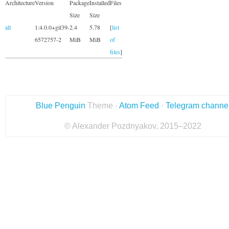
Architecture
Version
Package
Installed
Files
Size
Size
all
1:4.0.0+git39-
2.4
5.78
[
list
6572757-2
MiB
MiB
of
files
]
Blue Penguin
Theme ·
Atom Feed
·
Telegram channe
© Alexander Pozdnyakov, 2015–2022