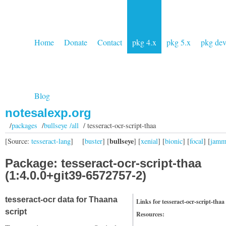
Home
Donate
Contact
pkg 4.x
pkg 5.x
pkg de
Blog
notesalexp.org
/
packages
/
bullseye /all
/ tesseract-ocr-script-thaa
bullseye
[Source:
tesseract-lang
]
[
buster
] [
] [
xenial
] [
bionic
] [
focal
] [
jam
Package: tesseract-ocr-script-thaa
(1:4.0.0+git39-6572757-2)
tesseract-ocr data for Thaana
Links for tesseract-ocr-script-thaa
script
Resources: