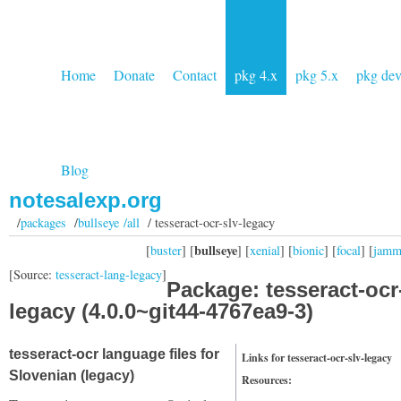
Home
Donate
Contact
pkg 4.x
pkg 5.x
pkg de
Blog
notesalexp.org
/
packages
/
bullseye /all
/ tesseract-ocr-slv-legacy
bullseye
[
buster
] [
] [
xenial
] [
bionic
] [
focal
] [
jam
[Source:
tesseract-lang-legacy
]
Package: tesseract-ocr
legacy (4.0.0~git44-4767ea9-3)
tesseract-ocr language files for
Links for tesseract-ocr-slv-legacy
Slovenian (legacy)
Resources: