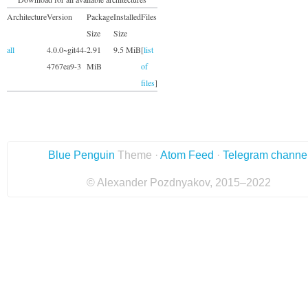
Architecture
Version
Package
Installed
Files
Size
Size
all
4.0.0~git44-
2.91
9.5 MiB
[
list
4767ea9-3
MiB
of
files
]
Blue Penguin
Theme ·
Atom Feed
·
Telegram channe
© Alexander Pozdnyakov, 2015–2022