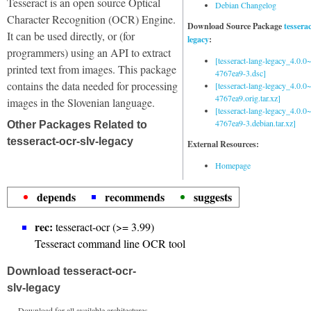
Tesseract is an open source Optical
Debian Changelog
Character Recognition (OCR) Engine.
Download Source Package
tessera
It can be used directly, or (for
legacy
:
programmers) using an API to extract
[tesseract-lang-legacy_4.0.0~
printed text from images. This package
4767ea9-3.dsc]
contains the data needed for processing
[tesseract-lang-legacy_4.0.0~
4767ea9.orig.tar.xz]
images in the Slovenian language.
[tesseract-lang-legacy_4.0.0~
4767ea9-3.debian.tar.xz]
Other Packages Related to
tesseract-ocr-slv-legacy
External Resources:
Homepage
depends
recommends
suggests
rec:
tesseract-ocr (>= 3.99)
Tesseract command line OCR tool
Download tesseract-ocr-
slv-legacy
Download for all available architectures