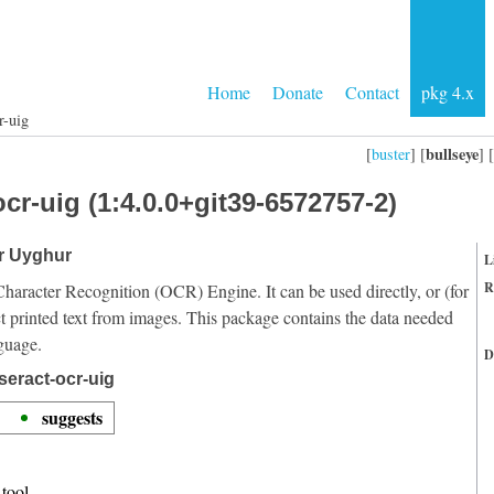
Home
Donate
Contact
pkg 4.x
r-uig
bullseye
[
buster
] [
] [
cr-uig (1:4.0.0+git39-6572757-2)
or Uyghur
L
R
Character Recognition (OCR) Engine. It can be used directly, or (for
t printed text from images. This package contains the data needed
guage.
D
seract-ocr-uig
suggests
tool