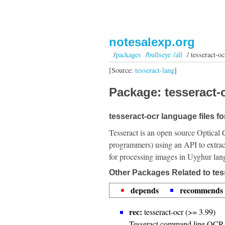
notesalexp.org
/
packages
/
bullseye /all
/ tesseract-oc
[Source:
tesseract-lang
]
Package: tesseract-o
tesseract-ocr language files f
Tesseract is an open source Optical 
programmers) using an API to extrac
for processing images in Uyghur lan
Other Packages Related to tes
depends
recommends
rec:
tesseract-ocr (>= 3.99)
Tesseract command line OCR 