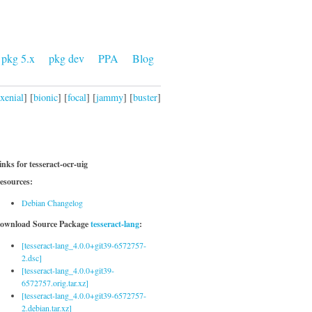
pkg 5.x
pkg dev
PPA
Blog
xenial
] [
bionic
] [
focal
] [
jammy
] [
buster
]
inks for tesseract-ocr-uig
esources:
Debian Changelog
ownload Source Package
tesseract-lang
:
[tesseract-lang_4.0.0+git39-6572757-
2.dsc]
[tesseract-lang_4.0.0+git39-
6572757.orig.tar.xz]
[tesseract-lang_4.0.0+git39-6572757-
2.debian.tar.xz]