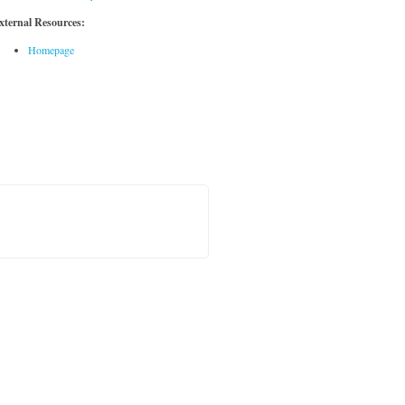
xternal Resources:
Homepage