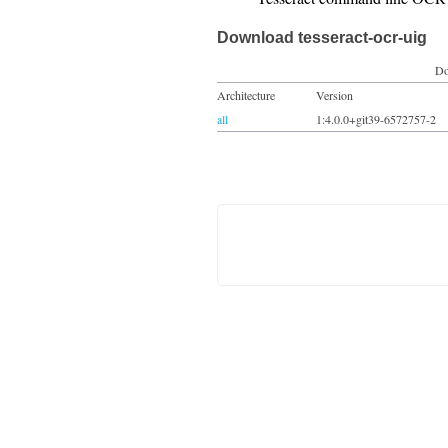
Download tesseract-ocr-uig
Do
Architecture
Version
all
1:4.0.0+git39-6572757-2