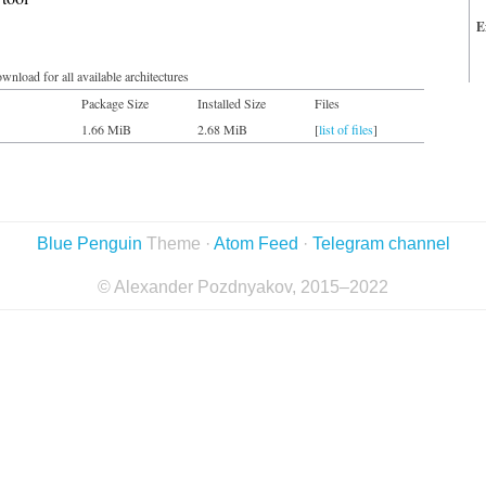
E
wnload for all available architectures
Package Size
Installed Size
Files
1.66 MiB
2.68 MiB
[
list of files
]
Blue Penguin
Theme ·
Atom Feed
·
Telegram channel
© Alexander Pozdnyakov, 2015–2022