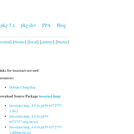
pkg 5.x
pkg dev
PPA
Blog
xenial
] [
bionic
] [
focal
] [
jammy
] [
buster
]
inks for tesseract-ocr-urd
esources:
Debian Changelog
ownload Source Package
tesseract-lang
:
[tesseract-lang_4.0.0+git39-6572757-
2.dsc]
[tesseract-lang_4.0.0+git39-
6572757.orig.tar.xz]
[tesseract-lang_4.0.0+git39-6572757-
2.debian.tar.xz]