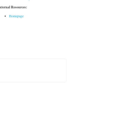
xternal Resources:
Homepage