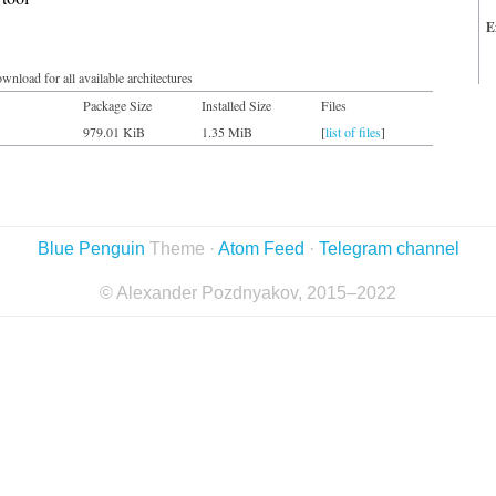
E
wnload for all available architectures
Package Size
Installed Size
Files
979.01 KiB
1.35 MiB
[
list of files
]
Blue Penguin
Theme ·
Atom Feed
·
Telegram channel
© Alexander Pozdnyakov, 2015–2022