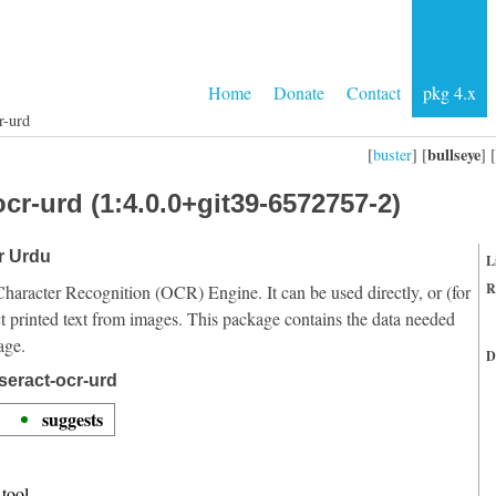
Home
Donate
Contact
pkg 4.x
r-urd
bullseye
[
buster
] [
] [
cr-urd (1:4.0.0+git39-6572757-2)
or Urdu
L
R
Character Recognition (OCR) Engine. It can be used directly, or (for
t printed text from images. This package contains the data needed
age.
D
seract-ocr-urd
suggests
tool