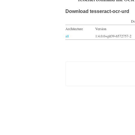
Download tesseract-ocr-urd
Do
Architecture
Version
all
1:4.0.0+git39-6572757-2