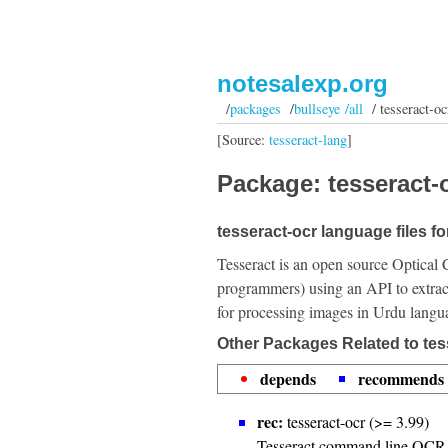
notesalexp.org
/
packages
/
bullseye /all
/ tesseract-oc
[Source:
tesseract-lang
]
Package: tesseract-o
tesseract-ocr language files f
Tesseract is an open source Optical 
programmers) using an API to extrac
for processing images in Urdu langu
Other Packages Related to tes
depends
recommends
rec:
tesseract-ocr (>= 3.99)
Tesseract command line OCR 