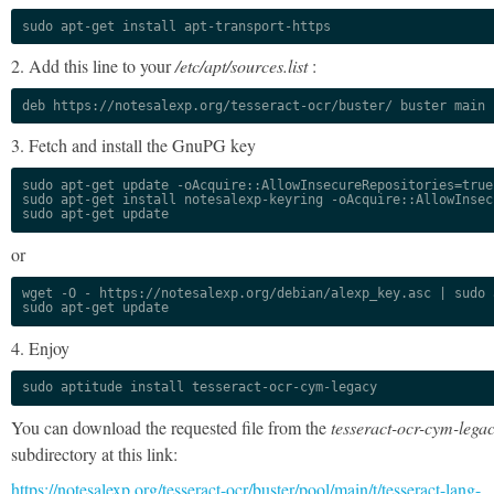
sudo apt-get install apt-transport-https
2. Add this line to your
/etc/apt/sources.list
:
deb https://notesalexp.org/tesseract-ocr/buster/ buster main
3. Fetch and install the GnuPG key
sudo apt-get update -oAcquire::AllowInsecureRepositories=true

sudo apt-get install notesalexp-keyring -oAcquire::AllowInsec
sudo apt-get update
or
wget -O - https://notesalexp.org/debian/alexp_key.asc | sudo a
sudo apt-get update
4. Enjoy
sudo aptitude install tesseract-ocr-cym-legacy
You can download the requested file from the
tesseract-ocr-cym-lega
subdirectory at this link:
https://notesalexp.org/tesseract-ocr/buster/pool/main/t/tesseract-lang-