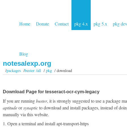
Home
Donate
Contact
pkg 4.x
pkg 5.x
pkg de
Blog
notesalexp.org
/
packages
/
buster /all
/
pkg
/ download
Download Page for tesseract-ocr-cym-legacy
If you are running
buster
, it is strongly suggested to use a package m
aptitude
or
synaptic
to download and install packages, instead of doin
manually via this website.
1. Open a terminal and install apt-transport-https