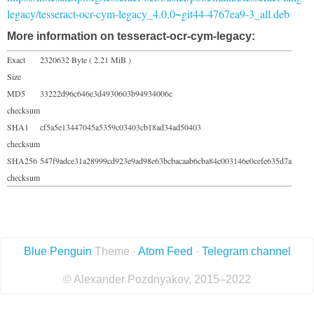
legacy/tesseract-ocr-cym-legacy_4.0.0~git44-4767ea9-3_all.deb
More information on tesseract-ocr-cym-legacy:
Exact
2320632 Byte ( 2.21 MiB )
Size
MD5
33222d96c646e3d4930603b94934006c
checksum
SHA1
cf5a5e13447045a5359c03403cb18ad34ad50403
checksum
SHA256
547f9adce31a28999cd923e9ad98e63bcbacaab6cba84c003146e0cefe635d7a
checksum
Blue Penguin
Theme ·
Atom Feed
·
Telegram channel
© Alexander Pozdnyakov, 2015–2022