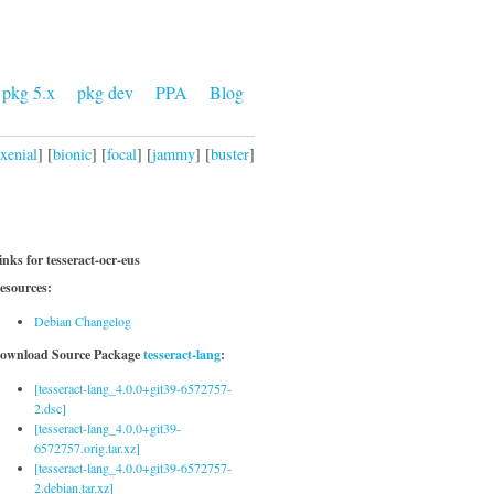
pkg 5.x
pkg dev
PPA
Blog
xenial
] [
bionic
] [
focal
] [
jammy
] [
buster
]
inks for tesseract-ocr-eus
esources:
Debian Changelog
ownload Source Package
tesseract-lang
:
[tesseract-lang_4.0.0+git39-6572757-
2.dsc]
[tesseract-lang_4.0.0+git39-
6572757.orig.tar.xz]
[tesseract-lang_4.0.0+git39-6572757-
2.debian.tar.xz]