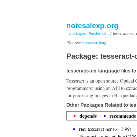
notesalexp.org
/
packages
/
buster /all
/ tesseract-ocr-
[Source:
tesseract-lang
]
Package: tesseract-o
tesseract-ocr language files f
Tesseract is an open source Optical 
programmers) using an API to extrac
for processing images in Basque lan
Other Packages Related to tes
depends
recommends
rec:
tesseract-ocr (>= 3.99)
Tesseract command line OCR 