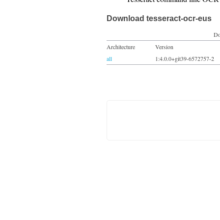
Download tesseract-ocr-eus
Do
Architecture
Version
all
1:4.0.0+git39-6572757-2