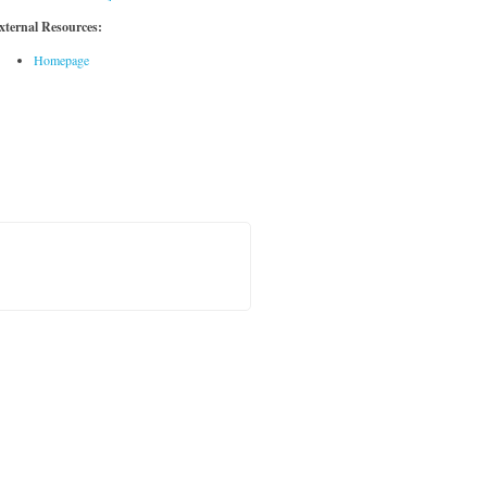
xternal Resources:
Homepage