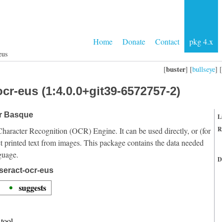
Home
Donate
Contact
pkg 4.x
eus
buster
[
] [
bullseye
] [
cr-eus (1:4.0.0+git39-6572757-2)
or Basque
L
R
Character Recognition (OCR) Engine. It can be used directly, or (for
t printed text from images. This package contains the data needed
guage.
D
seract-ocr-eus
suggests
tool