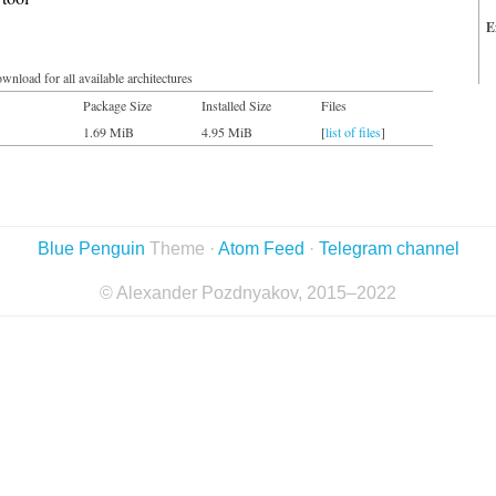
E
wnload for all available architectures
Package Size
Installed Size
Files
1.69 MiB
4.95 MiB
[
list of files
]
Blue Penguin
Theme ·
Atom Feed
·
Telegram channel
© Alexander Pozdnyakov, 2015–2022