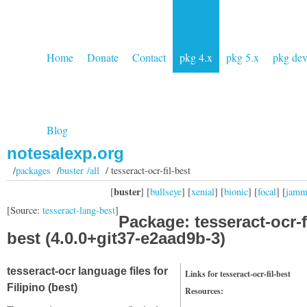
Home
Donate
Contact
pkg 4.x
pkg 5.x
pkg de
Blog
notesalexp.org
/
packages
/
buster /all
/ tesseract-ocr-fil-best
buster
[
] [
bullseye
] [
xenial
] [
bionic
] [
focal
] [
jam
[Source:
tesseract-lang-best
]
Package: tesseract-ocr-fi
best (4.0.0+git37-e2aad9b-3)
tesseract-ocr language files for
Links for tesseract-ocr-fil-best
Filipino (best)
Resources: