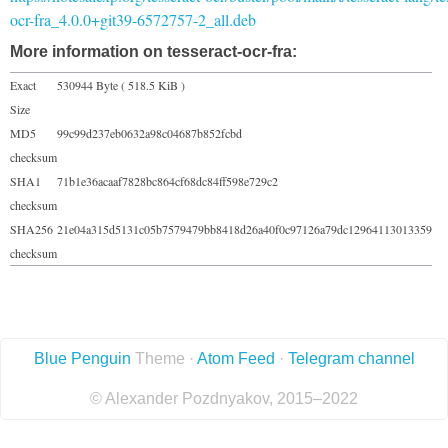
ocr-fra_4.0.0+git39-6572757-2_all.deb
More information on tesseract-ocr-fra:
Exact
530944 Byte ( 518.5 KiB )
Size
MD5
99c99d237eb0632a98c04687b852fcbd
checksum
SHA1
71b1e36acaaf7828bc864cf68dc84ff598e729c2
checksum
SHA256
21e04a315d5131c05b7579479bb8418d26a40f0c97126a79dc12964113013359
checksum
Blue Penguin
Theme ·
Atom Feed
·
Telegram channel
© Alexander Pozdnyakov, 2015–2022