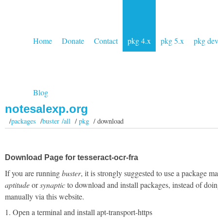
Home
Donate
Contact
pkg 4.x
pkg 5.x
pkg de
Blog
notesalexp.org
/
packages
/
buster /all
/
pkg
/ download
Download Page for tesseract-ocr-fra
If you are running
buster
, it is strongly suggested to use a package m
aptitude
or
synaptic
to download and install packages, instead of doin
manually via this website.
1. Open a terminal and install apt-transport-https