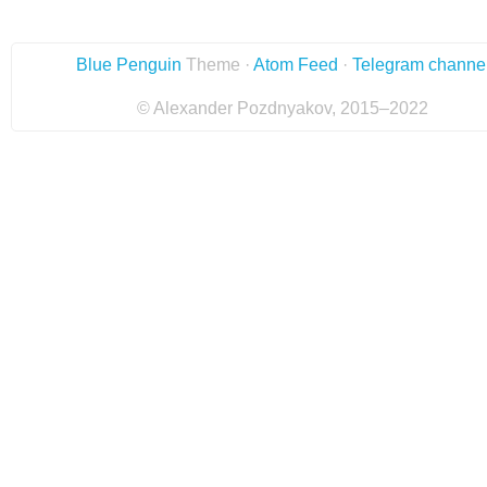
Blue Penguin
Theme ·
Atom Feed
·
Telegram channe
© Alexander Pozdnyakov, 2015–2022