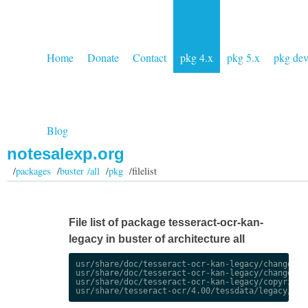
Home
Donate
Contact
pkg 4.x
pkg 5.x
pkg de
Blog
notesalexp.org
/
packages
/
buster /all
/
pkg
/filelist
File list of package tesseract-ocr-kan-
legacy in buster of architecture all
usr/share/doc/tesseract-ocr-kan-legacy/changelog.
usr/share/doc/tesseract-ocr-kan-legacy/changelog.
usr/share/doc/tesseract-ocr-kan-legacy/copyright
