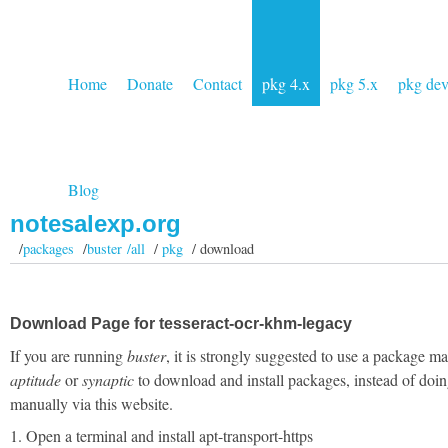
Home
Donate
Contact
pkg 4.x
pkg 5.x
pkg de
Blog
notesalexp.org
/
packages
/
buster /all
/
pkg
/ download
Download Page for tesseract-ocr-khm-legacy
If you are running
buster
, it is strongly suggested to use a package m
aptitude
or
synaptic
to download and install packages, instead of doin
manually via this website.
1. Open a terminal and install apt-transport-https