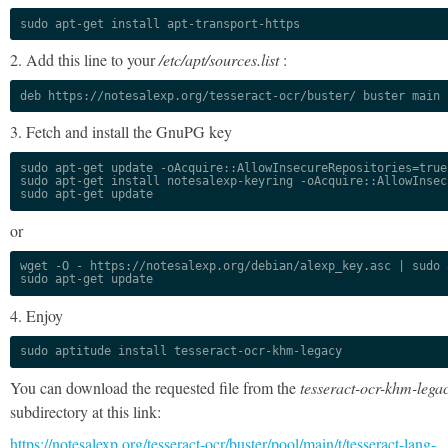
sudo apt-get install apt-transport-https
2. Add this line to your
/etc/apt/sources.list
:
deb https://notesalexp.org/tesseract-ocr/buster/ buster main
3. Fetch and install the GnuPG key
sudo apt-get update -oAcquire::AllowInsecureRepositories=true

sudo apt-get install notesalexp-keyring -oAcquire::AllowInsec
sudo apt-get update
or
wget -O - https://notesalexp.org/debian/alexp_key.asc | sudo a
sudo apt-get update
4. Enjoy
sudo aptitude install tesseract-ocr-khm-legacy
You can download the requested file from the
tesseract-ocr-khm-lega
subdirectory at this link:
https://notesalexp.org/tesseract-ocr/buster/pool/main/t/tesseract-lang-