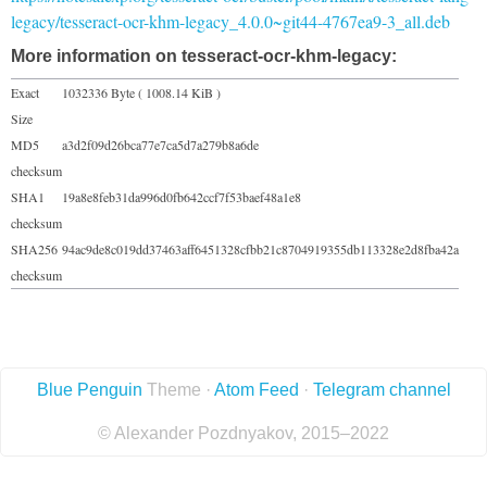
legacy/tesseract-ocr-khm-legacy_4.0.0~git44-4767ea9-3_all.deb
More information on tesseract-ocr-khm-legacy:
Exact
1032336 Byte ( 1008.14 KiB )
Size
MD5
a3d2f09d26bca77e7ca5d7a279b8a6de
checksum
SHA1
19a8e8feb31da996d0fb642ccf7f53baef48a1e8
checksum
SHA256
94ac9de8c019dd37463aff6451328cfbb21c8704919355db113328e2d8fba42a
checksum
Blue Penguin
Theme ·
Atom Feed
·
Telegram channel
© Alexander Pozdnyakov, 2015–2022