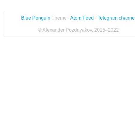
Blue Penguin
Theme ·
Atom Feed
·
Telegram channe
© Alexander Pozdnyakov, 2015–2022