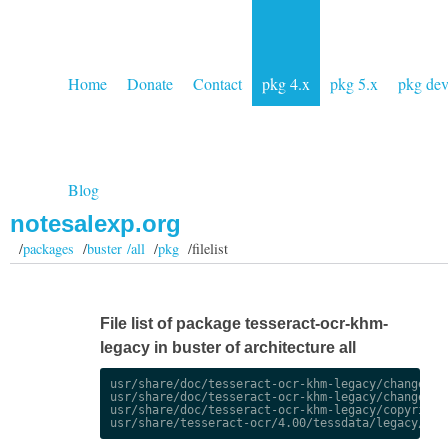
Home
Donate
Contact
pkg 4.x
pkg 5.x
pkg de
Blog
notesalexp.org
/
packages
/
buster /all
/
pkg
/filelist
File list of package tesseract-ocr-khm-
legacy in buster of architecture all
usr/share/doc/tesseract-ocr-khm-legacy/changelog.
usr/share/doc/tesseract-ocr-khm-legacy/changelog.
usr/share/doc/tesseract-ocr-khm-legacy/copyright
