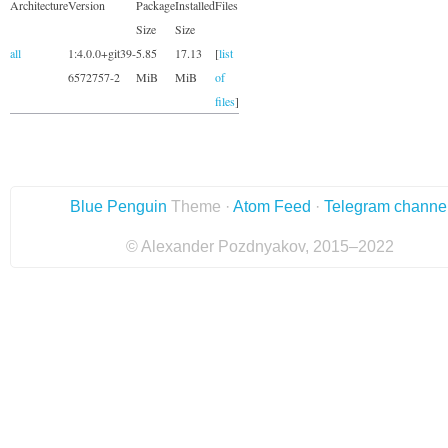
Architecture
Version
Package
Installed
Files
Size
Size
all
1:4.0.0+git39-
5.85
17.13
[
list
6572757-2
MiB
MiB
of
files
]
Blue Penguin
Theme ·
Atom Feed
·
Telegram channe
© Alexander Pozdnyakov, 2015–2022