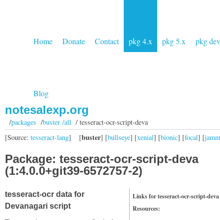
Home
Donate
Contact
pkg 4.x
pkg 5.x
pkg de
Blog
notesalexp.org
/
packages
/
buster /all
/ tesseract-ocr-script-deva
buster
[Source:
tesseract-lang
]
[
] [
bullseye
] [
xenial
] [
bionic
] [
focal
] [
jam
Package: tesseract-ocr-script-deva
(1:4.0.0+git39-6572757-2)
tesseract-ocr data for
Links for tesseract-ocr-script-deva
Devanagari script
Resources: