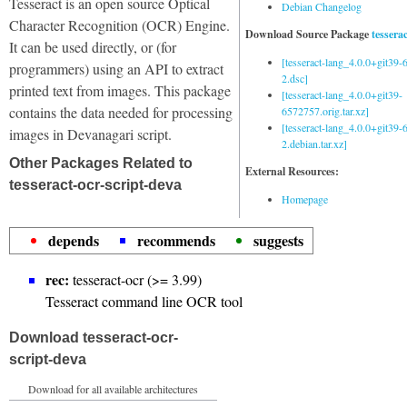
Tesseract is an open source Optical
Debian Changelog
Character Recognition (OCR) Engine.
Download Source Package
tessera
It can be used directly, or (for
[tesseract-lang_4.0.0+git39
programmers) using an API to extract
2.dsc]
printed text from images. This package
[tesseract-lang_4.0.0+git39-
contains the data needed for processing
6572757.orig.tar.xz]
[tesseract-lang_4.0.0+git39
images in Devanagari script.
2.debian.tar.xz]
Other Packages Related to
External Resources:
tesseract-ocr-script-deva
Homepage
depends
recommends
suggests
rec:
tesseract-ocr (>= 3.99)
Tesseract command line OCR tool
Download tesseract-ocr-
script-deva
Download for all available architectures