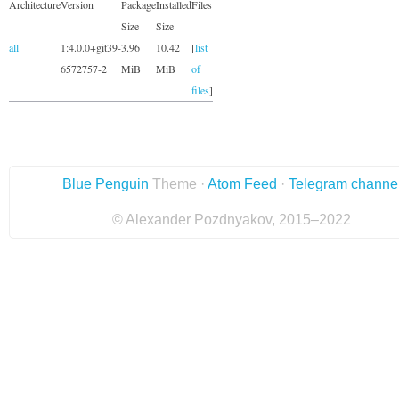
Architecture
Version
Package
Installed
Files
Size
Size
all
1:4.0.0+git39-
3.96
10.42
[
list
6572757-2
MiB
MiB
of
files
]
Blue Penguin
Theme ·
Atom Feed
·
Telegram channe
© Alexander Pozdnyakov, 2015–2022