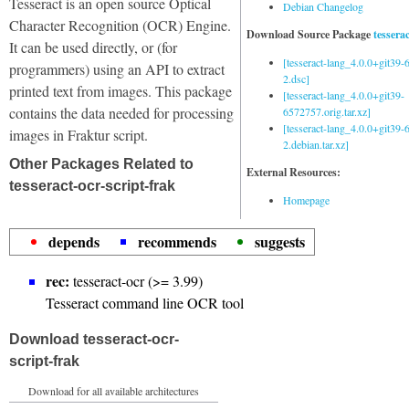
Tesseract is an open source Optical
Debian Changelog
Character Recognition (OCR) Engine.
Download Source Package
tessera
It can be used directly, or (for
[tesseract-lang_4.0.0+git39
programmers) using an API to extract
2.dsc]
printed text from images. This package
[tesseract-lang_4.0.0+git39-
contains the data needed for processing
6572757.orig.tar.xz]
[tesseract-lang_4.0.0+git39
images in Fraktur script.
2.debian.tar.xz]
Other Packages Related to
External Resources:
tesseract-ocr-script-frak
Homepage
depends
recommends
suggests
rec:
tesseract-ocr (>= 3.99)
Tesseract command line OCR tool
Download tesseract-ocr-
script-frak
Download for all available architectures