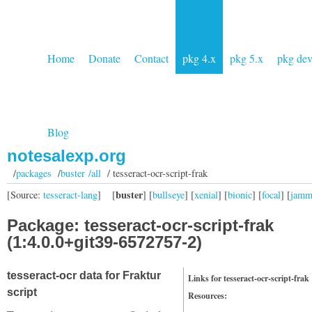
Home
Donate
Contact
pkg 4.x
pkg 5.x
pkg de
Blog
notesalexp.org
/
packages
/
buster /all
/ tesseract-ocr-script-frak
buster
[Source:
tesseract-lang
]
[
] [
bullseye
] [
xenial
] [
bionic
] [
focal
] [
jam
Package: tesseract-ocr-script-frak
(1:4.0.0+git39-6572757-2)
tesseract-ocr data for Fraktur
Links for tesseract-ocr-script-frak
script
Resources: