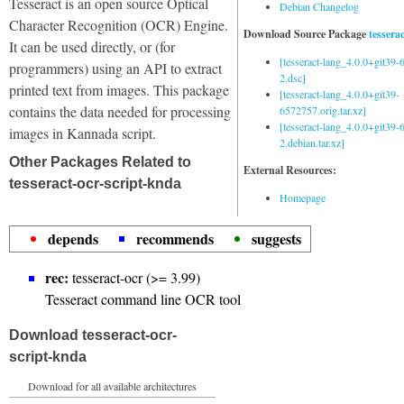
Tesseract is an open source Optical
Debian Changelog
Character Recognition (OCR) Engine.
Download Source Package
tessera
It can be used directly, or (for
[tesseract-lang_4.0.0+git39
programmers) using an API to extract
2.dsc]
printed text from images. This package
[tesseract-lang_4.0.0+git39-
contains the data needed for processing
6572757.orig.tar.xz]
[tesseract-lang_4.0.0+git39
images in Kannada script.
2.debian.tar.xz]
Other Packages Related to
External Resources:
tesseract-ocr-script-knda
Homepage
depends
recommends
suggests
rec:
tesseract-ocr (>= 3.99)
Tesseract command line OCR tool
Download tesseract-ocr-
script-knda
Download for all available architectures