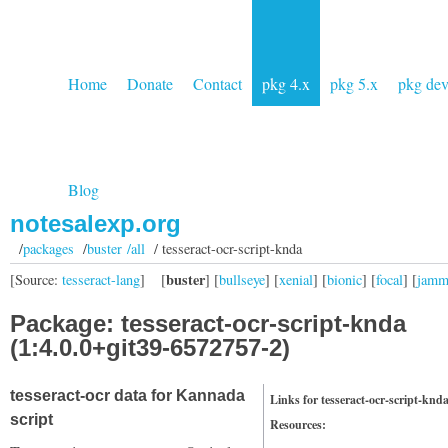
Home
Donate
Contact
pkg 4.x
pkg 5.x
pkg de
Blog
notesalexp.org
/
packages
/
buster /all
/ tesseract-ocr-script-knda
buster
[Source:
tesseract-lang
]
[
] [
bullseye
] [
xenial
] [
bionic
] [
focal
] [
jam
Package: tesseract-ocr-script-knda
(1:4.0.0+git39-6572757-2)
tesseract-ocr data for Kannada
Links for tesseract-ocr-script-knd
script
Resources: