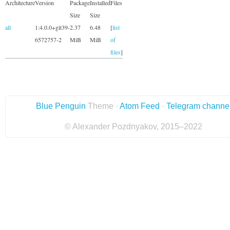
Architecture
Version
Package
Installed
Files
Size
Size
all
1:4.0.0+git39-
2.37
6.48
[
list
6572757-2
MiB
MiB
of
files
]
Blue Penguin
Theme ·
Atom Feed
·
Telegram channe
© Alexander Pozdnyakov, 2015–2022