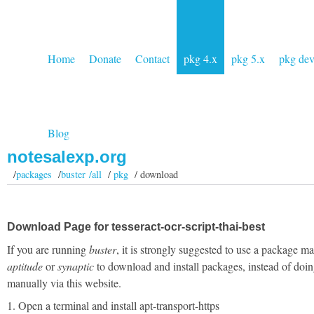
Home
Donate
Contact
pkg 4.x
pkg 5.x
pkg de
Blog
notesalexp.org
/
packages
/
buster /all
/
pkg
/ download
Download Page for tesseract-ocr-script-thai-best
If you are running
buster
, it is strongly suggested to use a package m
aptitude
or
synaptic
to download and install packages, instead of doin
manually via this website.
1. Open a terminal and install apt-transport-https