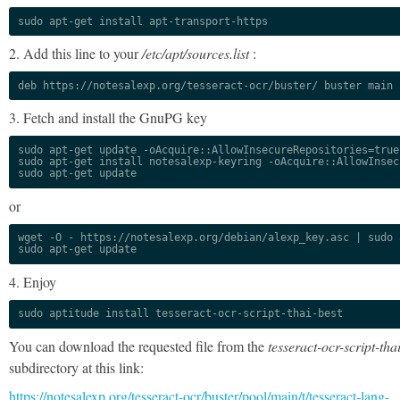
sudo apt-get install apt-transport-https
2. Add this line to your
/etc/apt/sources.list
:
deb https://notesalexp.org/tesseract-ocr/buster/ buster main
3. Fetch and install the GnuPG key
sudo apt-get update -oAcquire::AllowInsecureRepositories=true

sudo apt-get install notesalexp-keyring -oAcquire::AllowInsec
sudo apt-get update
or
wget -O - https://notesalexp.org/debian/alexp_key.asc | sudo a
sudo apt-get update
4. Enjoy
sudo aptitude install tesseract-ocr-script-thai-best
You can download the requested file from the
tesseract-ocr-script-tha
subdirectory at this link:
https://notesalexp.org/tesseract-ocr/buster/pool/main/t/tesseract-lang-