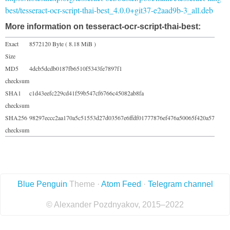
best/tesseract-ocr-script-thai-best_4.0.0+git37-e2aad9b-3_all.deb
More information on tesseract-ocr-script-thai-best:
Exact
8572120 Byte ( 8.18 MiB )
Size
MD5
4dcb5dcdb0187fb6510f5343fe7897f1
checksum
SHA1
c1d43eefc229cd41f59b547cf6766c45082ab8fa
checksum
SHA256
98297eccc2aa170a5c51553d27d03567e6ffdf01777876ef476a50065f420a57
checksum
Blue Penguin
Theme ·
Atom Feed
·
Telegram channel
© Alexander Pozdnyakov, 2015–2022