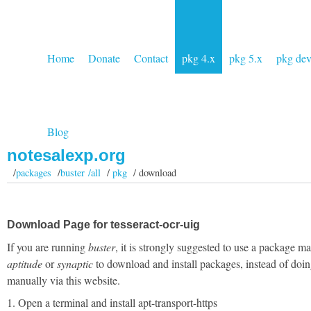
Home
Donate
Contact
pkg 4.x
pkg 5.x
pkg de
Blog
notesalexp.org
/
packages
/
buster /all
/
pkg
/ download
Download Page for tesseract-ocr-uig
If you are running
buster
, it is strongly suggested to use a package m
aptitude
or
synaptic
to download and install packages, instead of doin
manually via this website.
1. Open a terminal and install apt-transport-https