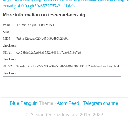
ocr-uig_4.0.0+git39-6572757-2_all.deb
More information on tesseract-ocr-uig:
Exact
1745040 Byte ( 1.66 MiB )
Size
MD5
7a81c42eccab029fe459d9edb7b26c9a
checksum
SHA1
ccc78bfe02e5aa09a8532b8488fb7aa69519e7e6
checksum
SHA256
2c86fcf05abbc87e77f3b836a52efb614090902132db2094dee5be9fbea71dd2
checksum
Blue Penguin
Theme ·
Atom Feed
·
Telegram channel
© Alexander Pozdnyakov, 2015–2022