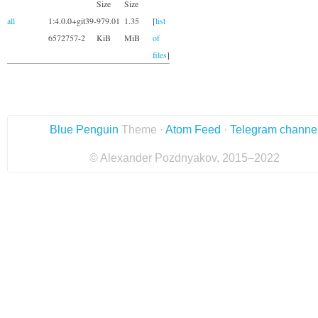
Size
Size
all
1:4.0.0+git39-
979.01
1.35
[
list
6572757-2
KiB
MiB
of
files
]
Blue Penguin
Theme ·
Atom Feed
·
Telegram channe
© Alexander Pozdnyakov, 2015–2022