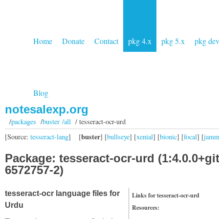
Home
Donate
Contact
pkg 4.x
pkg 5.x
pkg de
Blog
notesalexp.org
/
packages
/
buster /all
/ tesseract-ocr-urd
buster
[Source:
tesseract-lang
]
[
] [
bullseye
] [
xenial
] [
bionic
] [
focal
] [
jam
Package: tesseract-ocr-urd (1:4.0.0+gi
6572757-2)
tesseract-ocr language files for
Links for tesseract-ocr-urd
Urdu
Resources: