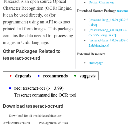
Tesseract is an open source Optical
Debian Changelog
Character Recognition (OCR) Engine.
Download Source Package
tessera
It can be used directly, or (for
[tesseract-lang_4.0.0+git39
programmers) using an API to extract
2.dsc]
printed text from images. This package
[tesseract-lang_4.0.0+git39-
contains the data needed for processing
6572757.orig.tar.xz]
[tesseract-lang_4.0.0+git39
images in Urdu language.
2.debian.tar.xz]
Other Packages Related to
External Resources:
tesseract-ocr-urd
Homepage
depends
recommends
suggests
rec:
tesseract-ocr (>= 3.99)
Tesseract command line OCR tool
Download tesseract-ocr-urd
Download for all available architectures
Architecture
Version
Package
Installed
Files