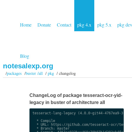
Home
Donate
Contact
pkg 4.x
pkg 5.x
pkg de
Blog
notesalexp.org
/
packages
/
buster /all
/
pkg
/ changelog
ChangeLog of package tesseract-ocr-yid-
legacy in buster of architecture all
tesseract-lang-legacy (4.0.0~git44-4767ea9-3) uns
  * Compile

  * URL: https://github.com/tesseract-ocr/tessdat
  * Branch: master
