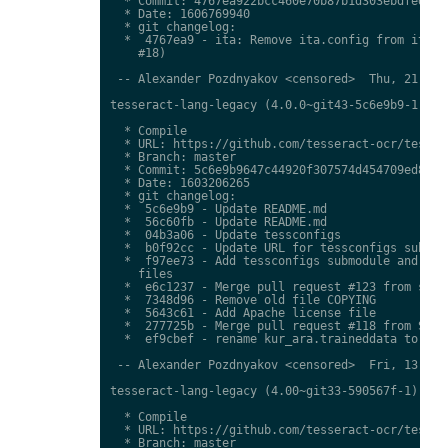
  * Commit: 4767ea922bcc460e70b87b1d303ebdfed0897
  * Date: 1606769940

  * git changelog:

  *  4767ea9 - ita: Remove ita.config from ita.tr
    #18)

 -- Alexander Pozdnyakov <censored>  Thu, 21 Jan 
tesseract-lang-legacy (4.0.0~git43-5c6e9b9-1) uns
  * Compile

  * URL: https://github.com/tesseract-ocr/tessdat
  * Branch: master

  * Commit: 5c6e9b9647c44920f307574d454709ed85c79
  * Date: 1603206265

  * git changelog:

  *  5c6e9b9 - Update README.md

  *  56c60fb - Update README.md

  *  04b3a06 - Update tessconfigs

  *  b0f92cc - Update URL for tessconfigs submodu
  *  f97ee73 - Add tessconfigs submodule and link
    files

  *  e6c1237 - Merge pull request #123 from stwei
  *  7348d96 - Remove old file COPYING

  *  5643c61 - Add Apache license file

  *  277725b - Merge pull request #118 from Shree
  *  ef9cbef - rename kur_ara.traineddata to  kmr
 -- Alexander Pozdnyakov <censored>  Fri, 13 Nov 
tesseract-lang-legacy (4.00~git33-590567f-1) unst
  * Compile

  * URL: https://github.com/tesseract-ocr/tessdat
  * Branch: master
