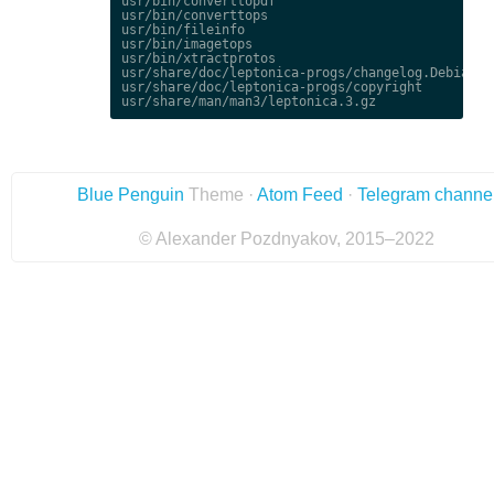
usr/bin/converttopdf

usr/bin/converttops

usr/bin/fileinfo

usr/bin/imagetops

usr/bin/xtractprotos

usr/share/doc/leptonica-progs/changelog.Debian.gz
usr/share/doc/leptonica-progs/copyright

Blue Penguin
Theme ·
Atom Feed
·
Telegram channe
© Alexander Pozdnyakov, 2015–2022