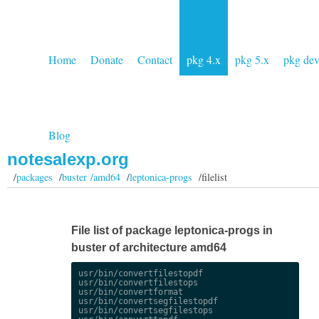
Home
Donate
Contact
pkg 4.x
pkg 5.x
pkg de
Blog
notesalexp.org
/
packages
/
buster /amd64
/
leptonica-progs
/filelist
File list of package leptonica-progs in
buster of architecture amd64
usr/bin/convertfilestopdf

usr/bin/convertfilestops

usr/bin/convertformat

usr/bin/convertsegfilestopdf

usr/bin/convertsegfilestops
