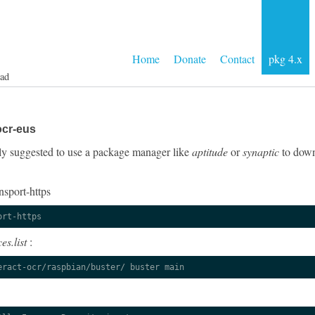
Home
Donate
Contact
pkg 4.x
ad
ocr-eus
ngly suggested to use a package manager like
aptitude
or
synaptic
to down
nsport-https
ort-https
es.list
:
eract-ocr/raspbian/buster/ buster main