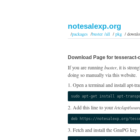
notesalexp.org
/
packages
/
buster /all
/
pkg
/ downlo
Download Page for tesseract-
If you are running
buster
, it is stro
doing so manually via this website.
1. Open a terminal and install apt-tra
sudo apt-get install apt-transp
2. Add this line to your
/etc/apt/sourc
deb https://notesalexp.org/tess
3. Fetch and install the GnuPG key