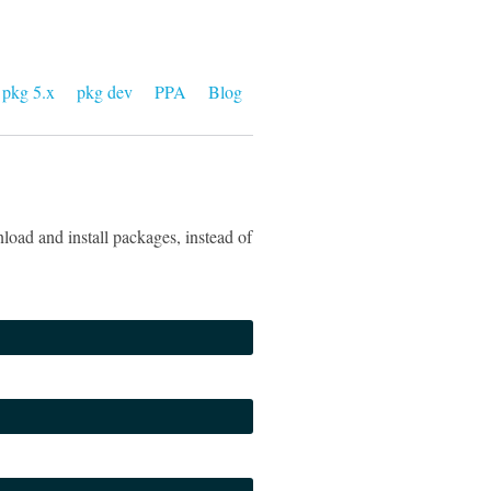
pkg 5.x
pkg dev
PPA
Blog
load and install packages, instead of