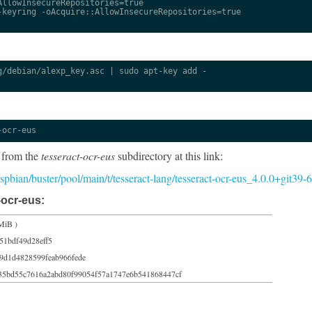
llowInsecureRepositories=true

keyring -oAcquire::AllowInsecureRepositories=true

/debian/alexp_key.asc | sudo apt-key add -

-ocr-eus
 from the
tesseract-ocr-eus
subdirectory at this link:
raspbian/buster/pool/main/t/tesseract-lang/tesseract-ocr-eus_4.0.0+git39
-ocr-eus:
MiB )
51bdf49d28eff5
9d1d4828599feab966fede
35bd55c7616a2abd80f99054f57a1747e6b541868447cf