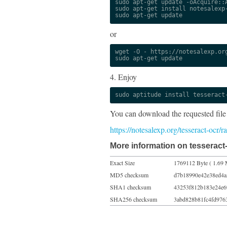
sudo apt-get update -oAcquire::A
sudo apt-get install notesalexp-
sudo apt-get update
or
wget -O - https://notesalexp.org
sudo apt-get update
4. Enjoy
sudo aptitude install tesseract
You can download the requested file
https://notesalexp.org/tesseract-ocr/
More information on tesseract
Exact Size
1769112 Byte ( 1.69 
MD5 checksum
d7b18990e42e38ed4a
SHA1 checksum
43253f812b183e24e6
SHA256 checksum
3abd828b81fc4fd976