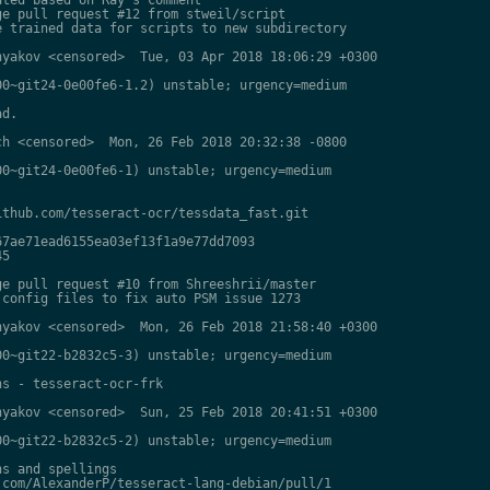
e pull request #12 from stweil/script

 trained data for scripts to new subdirectory

yakov <censored>  Tue, 03 Apr 2018 18:06:29 +0300

0~git24-0e00fe6-1.2) unstable; urgency=medium

d.

h <censored>  Mon, 26 Feb 2018 20:32:38 -0800

0~git24-0e00fe6-1) unstable; urgency=medium

thub.com/tesseract-ocr/tessdata_fast.git

7ae71ead6155ea03ef13f1a9e77dd7093

5

e pull request #10 from Shreeshrii/master

config files to fix auto PSM issue 1273

yakov <censored>  Mon, 26 Feb 2018 21:58:40 +0300

0~git22-b2832c5-3) unstable; urgency=medium

s - tesseract-ocr-frk

yakov <censored>  Sun, 25 Feb 2018 20:41:51 +0300

0~git22-b2832c5-2) unstable; urgency=medium

s and spellings

com/AlexanderP/tesseract-lang-debian/pull/1
