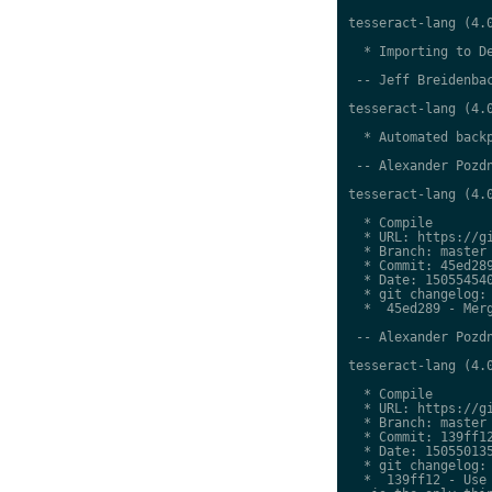
tesseract-lang (4.0
  * Importing to De
 -- Jeff Breidenbac
tesseract-lang (4.0
  * Automated backp
 -- Alexander Pozdn
tesseract-lang (4.0
  * Compile

  * URL: https://gi
  * Branch: master

  * Commit: 45ed289
  * Date: 150554540
  * git changelog:

  *  45ed289 - Merg
 -- Alexander Pozdn
tesseract-lang (4.0
  * Compile

  * URL: https://gi
  * Branch: master

  * Commit: 139ff12
  * Date: 150550135
  * git changelog:

  *  139ff12 - Use 