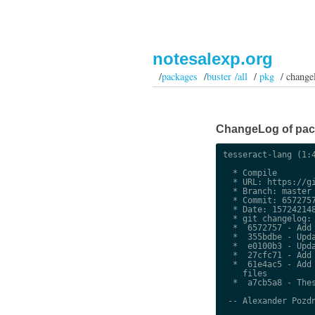
notesalexp.org
/
packages
/
buster /all
/
pkg
/ change
ChangeLog of packa
tesseract-lang (1:4
  * Compile

  * URL: https://gi
  * Branch: master

  * Commit: 6572757
  * Date: 157242148
  * git changelog:

  *  6572757 - Add 
  *  355bdbe - Upda
  *  e0100b3 - Upda
  *  27cfc71 - Add 
  *  61e4ac5 - Add 
    files

  *  a7cb5a8 - Thes
 -- Alexander Pozdn