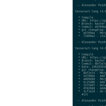
 -- Alexander Pozdn
tesseract-lang (4.0
  * Compile

  * URL: https://gi
  * Branch: master

  * Commit: eb769ea
  * git changelog:

  *  eb769ea - Merg
  *  71689a2 - ita:
 -- Alexander Pozdn
tesseract-lang (4.0
  * Compile

  * URL: https://gi
  * Branch: master

  * Commit: 8bf2e7a
  * Date: 148293016
  * git changelog:

  *  8bf2e7a - Merg
  *  5d7090e - Add 
  *  a009d9d - Merg
  *  4c25d86 - Add 
  *  1575dd7 - Dele
  *  4592b8d - Adde
  *  3cf1e2d - do n
    #13)

 -- Alexander Pozdn