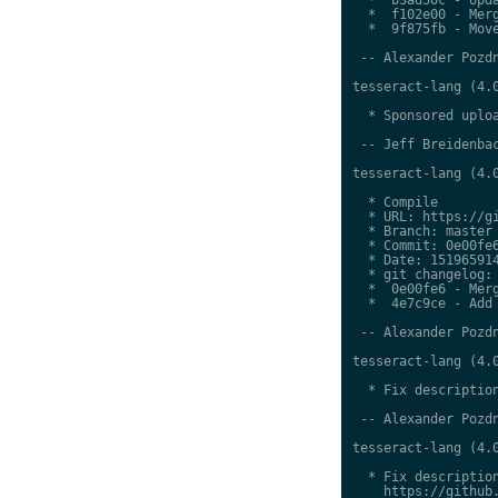
  *  f102e00 - Merg
  *  9f875fb - Move
 -- Alexander Pozdn
tesseract-lang (4.0
  * Sponsored uploa
 -- Jeff Breidenbac
tesseract-lang (4.0
  * Compile

  * URL: https://gi
  * Branch: master

  * Commit: 0e00fe6
  * Date: 151965914
  * git changelog:

  *  0e00fe6 - Merg
  *  4e7c9ce - Add 
 -- Alexander Pozdn
tesseract-lang (4.0
  * Fix description
 -- Alexander Pozdn
tesseract-lang (4.0
  * Fix description
    https://github.