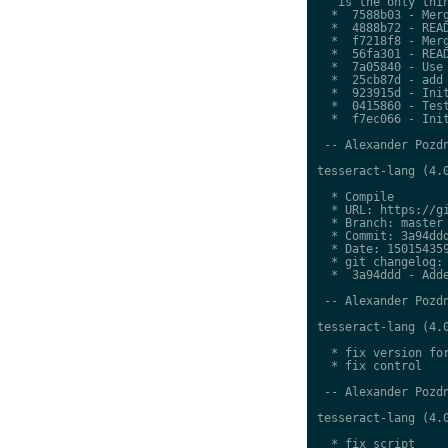
   is the only thin
  *  7588b03 - Merg
  *  4888b72 - READ
  *  f7218f8 - Merg
  *  56fa301 - READ
  *  7a05840 - Use 
  *  25cb87d - add 
  *  923915d - Init
  *  0415860 - Test
  *  f7ec066 - Init
 -- Alexander Pozdn
tesseract-lang (4.0
  * Compile

  * URL: https://gi
  * Branch: master

  * Commit: 3a94ddd
  * Date: 150154359
  * git changelog:

  *  3a94ddd - Adde
 -- Alexander Pozdn
tesseract-lang (4.0
  * fix version for
  * fix control

 -- Alexander Pozdn
tesseract-lang (4.0
  * fix script
