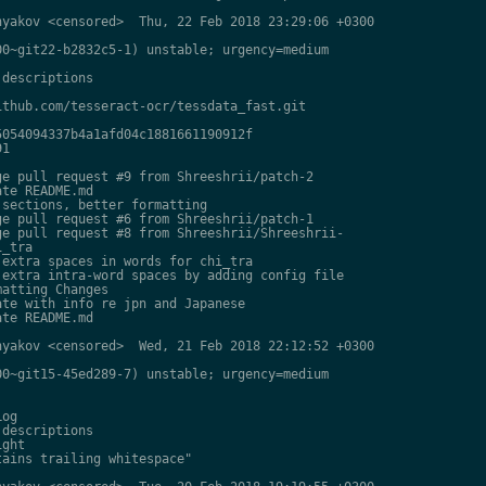
yakov <censored>  Thu, 22 Feb 2018 23:29:06 +0300

0~git22-b2832c5-1) unstable; urgency=medium

descriptions

thub.com/tesseract-ocr/tessdata_fast.git

054094337b4a1afd04c1881661190912f

1

e pull request #9 from Shreeshrii/patch-2

te README.md

sections, better formatting

e pull request #6 from Shreeshrii/patch-1

e pull request #8 from Shreeshrii/Shreeshrii-

_tra

extra spaces in words for chi_tra

extra intra-word spaces by adding config file

atting Changes

te with info re jpn and Japanese

te README.md

yakov <censored>  Wed, 21 Feb 2018 22:12:52 +0300

0~git15-45ed289-7) unstable; urgency=medium

og

descriptions

ght

ains trailing whitespace"
