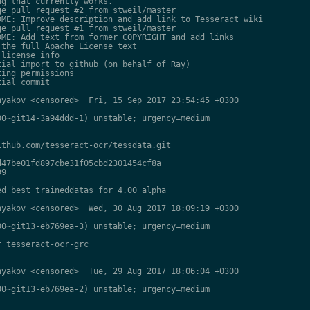
g that currently works.

e pull request #2 from stweil/master

ME: Improve description and add link to Tesseract wiki

e pull request #1 from stweil/master

ME: Add text from former COPYRIGHT and add links

the full Apache License text

license info

ial import to github (on behalf of Ray)

ing permissions

ial commit

yakov <censored>  Fri, 15 Sep 2017 23:54:45 +0300

0~git14-3a94ddd-1) unstable; urgency=medium

thub.com/tesseract-ocr/tessdata.git

47be01fd897cbe31f05cbd2301454cf8a

9

d best traineddatas for 4.00 alpha

yakov <censored>  Wed, 30 Aug 2017 18:09:19 +0300

0~git13-eb769ea-3) unstable; urgency=medium

 tesseract-ocr-grc

yakov <censored>  Tue, 29 Aug 2017 18:06:04 +0300

0~git13-eb769ea-2) unstable; urgency=medium
