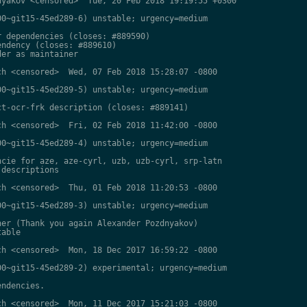
yakov <censored>  Tue, 20 Feb 2018 19:19:55 +0300

0~git15-45ed289-6) unstable; urgency=medium

 dependencies (closes: #889590)

ndency (closes: #889610)

er as maintainer

h <censored>  Wed, 07 Feb 2018 15:28:07 -0800

0~git15-45ed289-5) unstable; urgency=medium

t-ocr-frk description (closes: #889141)

h <censored>  Fri, 02 Feb 2018 11:42:00 -0800

0~git15-45ed289-4) unstable; urgency=medium

cie for aze, aze-cyrl, uzb, uzb-cyrl, srp-latn

descriptions

h <censored>  Thu, 01 Feb 2018 11:20:53 -0800

0~git15-45ed289-3) unstable; urgency=medium

er (Thank you again Alexander Pozdnyakov)

able

h <censored>  Mon, 18 Dec 2017 16:59:22 -0800

0~git15-45ed289-2) experimental; urgency=medium

ndencies.

h <censored>  Mon, 11 Dec 2017 15:21:03 -0800
