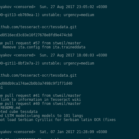
yakov <censored>  Sun, 27 Aug 2017 23:05:02 +0300

0~git13-eb769ea-1) unstable; urgency=medium

thub.com/tesseract-ocr/tessdata.git

d0516ecd3c83e10f27678e8fd9e474cb8

e pull request #57 from stweil/master

 Remove ita.config from ita.traineddata

yakov <censored>  Sun, 27 Aug 2017 18:08:03 +0300

0~git11-8bf2e7a-2) unstable; urgency=medium

thub.com/tesseract-ocr/tessdata.git

d08db9ca174ae2b0b3a7498c9f1f71d40

1

e pull request #41 from stweil/master

link to information in Tesseract wiki

e pull request #40 from stweil/master

README.md

ted cube tessdata

d LSTM models+lang models to 101 langs

ot load Serbian Cyrillic for Serbian latin OCR (fixes

yakov <censored>  Sat, 07 Jan 2017 21:28:09 +0300
