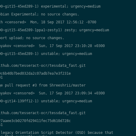
0~git15-45ed289-1) experimental; urgency=medium

bian Experimental; no source changes.

h <censored>  Mon, 18 Sep 2017 12:56:12 -0700

0~git15-45ed289-1ppa1~zesty1) zesty; urgency=medium

ort upload; no source changes.

yakov <censored>  Sun, 17 Sep 2017 23:10:28 +0300

0~git15-45ed289-1) unstable; urgency=medium

thub.com/tesseract-ocr/tessdata_fast.git

c6b40b7bed032da2c07adb7ea7e3f231e

1

e pull request #3 from Shreeshrii/master

yakov <censored>  Sun, 17 Sep 2017 23:09:34 +0300

0~git14-139ff12-1) unstable; urgency=medium

thub.com/tesseract-ocr/tessdata_fast.git

7aaee3cb0270fd29411fec75d610d728c

1

legacy Orientation Script Detector (OSD) because that
