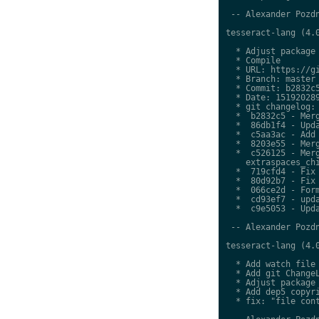
 -- Alexander Pozdn
tesseract-lang (4.0
  * Adjust package 
  * Compile

  * URL: https://gi
  * Branch: master

  * Commit: b2832c5
  * Date: 151920289
  * git changelog:

  *  b2832c5 - Merg
  *  86db1f4 - Upda
  *  c5aa3ac - Add 
  *  8203e55 - Merg
  *  c526125 - Merg
    extraspaces_chi
  *  719cfd4 - Fix 
  *  80d92b7 - Fix 
  *  066ce2d - Form
  *  cd93ef7 - upda
  *  c9e5053 - Upda
 -- Alexander Pozdn
tesseract-lang (4.0
  * Add watch file

  * Add git ChangeL
  * Adjust package 
  * Add dep5 copyri
  * fix: "file cont