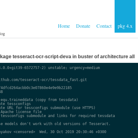
Home
Donate
Contact
pkg 4.x
log
ge tesseract-ocr-script-deva in buster of architecture all
.0.0+git39-6572757-2) unstable; urgency=medium

thub.com/tesseract-ocr/tessdata_fast.git

4dfcd264acbb0c3e07860e4e9e9b22185

8

equ.traineddata (copy from tessdata)

te tessconfigs

te URL for tessconfigs submodule (use HTTPS)

Apache license file

tessconfigs submodule and links for required tessdata

e models don't work with old versions of Tesseract.

yakov <censored>  Wed, 30 Oct 2019 20:30:46 +0300
