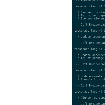
 -- Alexander Pozdn
tesseract-lang (4.0
  * Remove circular
  * Fix broken depe
  * Sponsor Alexand
 -- Jeff Breidenbac
tesseract-lang (4.0
  * Update tesserac
 -- Jeff Breidenbac
tesseract-lang (4.0
  * Update dependen
  * Adjust package 
 -- Jeff Breidenbac
tesseract-lang (4.0
  * Update maintain
  * Promote to unst
 -- Jeff Breidenbac
tesseract-lang (4.0
  * Tighten up depe
 -- Jeff Breidenbac