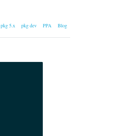
pkg 5.x
pkg dev
PPA
Blog