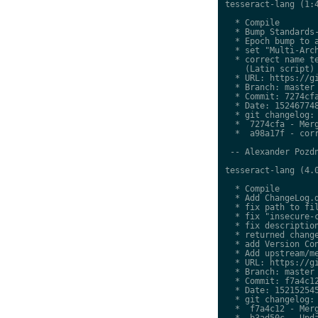
tesseract-lang (1:4
  * Compile

  * Bump Standards-
  * Epoch bump to a
  * set "Multi-Arch
  * correct name te
    (Latin script)

  * URL: https://gi
  * Branch: master

  * Commit: 7274cfa
  * Date: 152467748
  * git changelog:

  *  7274cfa - Merg
  *  a98a17f - corr
 -- Alexander Pozdn
tesseract-lang (4.0
  * Compile

  * Add ChangeLog.d
  * fix path to fil
  * fix "insecure-c
  * fix description
  * returned change
  * add Version Con
  * Add upstream/me
  * URL: https://gi
  * Branch: master

  * Commit: f7a4c12
  * Date: 152152545
  * git changelog:

  *  f7a4c12 - Merg
  *  b3ad50c - Upda