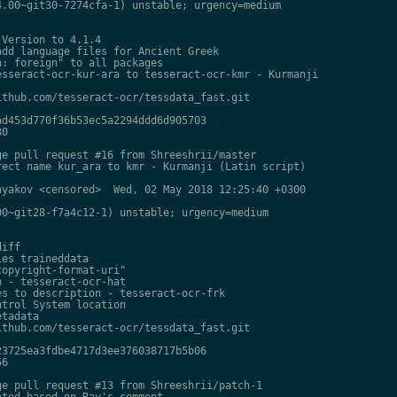
.00~git30-7274cfa-1) unstable; urgency=medium

Version to 4.1.4

dd language files for Ancient Greek

: foreign" to all packages

sseract-ocr-kur-ara to tesseract-ocr-kmr - Kurmanji

thub.com/tesseract-ocr/tessdata_fast.git

d453d770f36b53ec5a2294ddd6d905703

0

e pull request #16 from Shreeshrii/master

ect name kur_ara to kmr - Kurmanji (Latin script)

yakov <censored>  Wed, 02 May 2018 12:25:40 +0300

0~git28-f7a4c12-1) unstable; urgency=medium

iff

es traineddata

opyright-format-uri"

 - tesseract-ocr-hat

s to description - tesseract-ocr-frk

trol System location

tadata

thub.com/tesseract-ocr/tessdata_fast.git

3725ea3fdbe4717d3ee376038717b5b06

6

e pull request #13 from Shreeshrii/patch-1

ted based on Ray's comment
