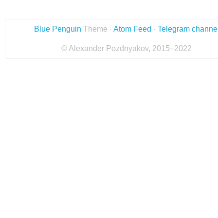
Blue Penguin
Theme ·
Atom Feed
·
Telegram channe
© Alexander Pozdnyakov, 2015–2022