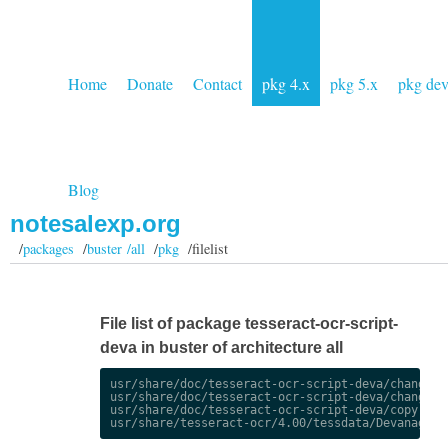
Home
Donate
Contact
pkg 4.x
pkg 5.x
pkg de
Blog
notesalexp.org
/
packages
/
buster /all
/
pkg
/filelist
File list of package tesseract-ocr-script-
deva in buster of architecture all
usr/share/doc/tesseract-ocr-script-deva/changelog
usr/share/doc/tesseract-ocr-script-deva/changelog
usr/share/doc/tesseract-ocr-script-deva/copyright