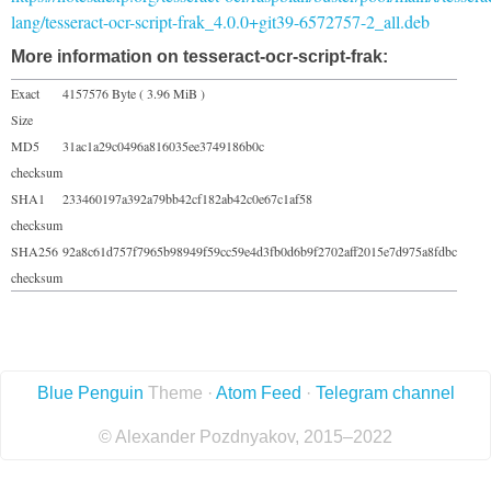
lang/tesseract-ocr-script-frak_4.0.0+git39-6572757-2_all.deb
More information on tesseract-ocr-script-frak:
Exact
4157576 Byte ( 3.96 MiB )
Size
MD5
31ac1a29c0496a816035ee3749186b0c
checksum
SHA1
233460197a392a79bb42cf182ab42c0e67c1af58
checksum
SHA256
92a8c61d757f7965b98949f59cc59e4d3fb0d6b9f2702aff2015e7d975a8fdbc
checksum
Blue Penguin
Theme ·
Atom Feed
·
Telegram channel
© Alexander Pozdnyakov, 2015–2022