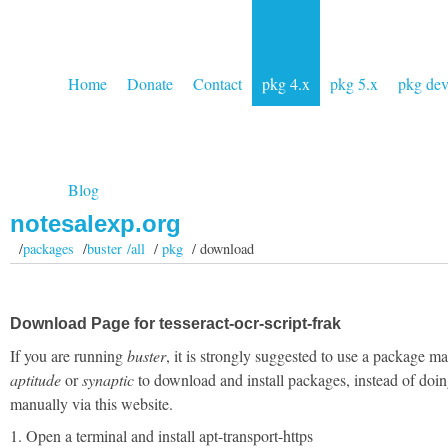
Home
Donate
Contact
pkg 4.x
pkg 5.x
pkg de
Blog
notesalexp.org
/
packages
/
buster /all
/
pkg
/ download
Download Page for tesseract-ocr-script-frak
If you are running
buster
, it is strongly suggested to use a package m
aptitude
or
synaptic
to download and install packages, instead of doin
manually via this website.
1. Open a terminal and install apt-transport-https