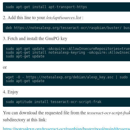
sudo apt-get install apt-transport-https
2. Add this line to your
/etc/apt/sources.list
:
deb https://notesalexp.org/tesseract-ocr/raspbian/buster/ bus
3. Fetch and install the GnuPG key
sudo apt-get update -oAcquire::AllowInsecureRepositories=true

sudo apt-get install notesalexp-keyring -oAcquire::AllowInsec
sudo apt-get update
or
wget -O - https://notesalexp.org/debian/alexp_key.asc | sudo a
sudo apt-get update
4. Enjoy
sudo aptitude install tesseract-ocr-script-frak
You can download the requested file from the
tesseract-ocr-script-fra
subdirectory at this link:
https://notesalexp.org/tesseract-ocr/raspbian/buster/pool/main/t/tessera