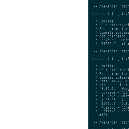
 -- Alexander Pozdn
tesseract-lang (4.0
  * Compile

  * URL: https://gi
  * Branch: master

  * Commit: eb769ea
  * git changelog:

  *  eb769ea - Merg
  *  71689a2 - ita:
 -- Alexander Pozdn
tesseract-lang (4.0
  * Compile

  * URL: https://gi
  * Branch: master

  * Commit: 8bf2e7a
  * Date: 148293016
  * git changelog:

  *  8bf2e7a - Merg
  *  5d7090e - Add 
  *  a009d9d - Merg
  *  4c25d86 - Add 
  *  1575dd7 - Dele
  *  4592b8d - Adde
  *  3cf1e2d - do n
    #13)

 -- Alexander Pozdn