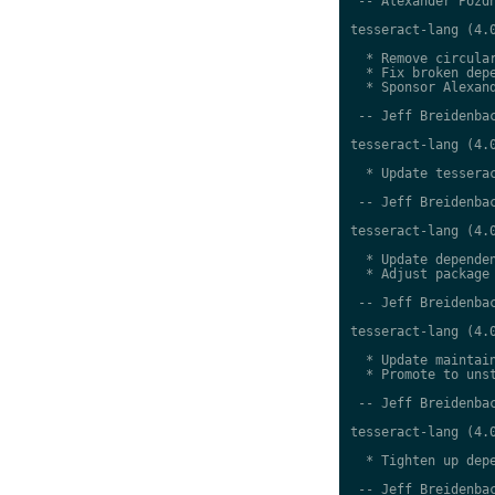
 -- Alexander Pozdn
tesseract-lang (4.0
  * Remove circular
  * Fix broken depe
  * Sponsor Alexand
 -- Jeff Breidenbac
tesseract-lang (4.0
  * Update tesserac
 -- Jeff Breidenbac
tesseract-lang (4.0
  * Update dependen
  * Adjust package 
 -- Jeff Breidenbac
tesseract-lang (4.0
  * Update maintain
  * Promote to unst
 -- Jeff Breidenbac
tesseract-lang (4.0
  * Tighten up depe
 -- Jeff Breidenbac