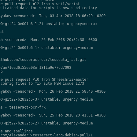
e pull request #12 from stweil/script

 trained data for scripts to new subdirectory

yakov <censored>  Tue, 03 Apr 2018 18:06:29 +0300

0~git24-0e00fe6-1.2) unstable; urgency=medium

d.

h <censored>  Mon, 26 Feb 2018 20:32:38 -0800

0~git24-0e00fe6-1) unstable; urgency=medium

thub.com/tesseract-ocr/tessdata_fast.git

7ae71ead6155ea03ef13f1a9e77dd7093

5

e pull request #10 from Shreeshrii/master

config files to fix auto PSM issue 1273

yakov <censored>  Mon, 26 Feb 2018 21:58:40 +0300

0~git22-b2832c5-3) unstable; urgency=medium

s - tesseract-ocr-frk

yakov <censored>  Sun, 25 Feb 2018 20:41:51 +0300

0~git22-b2832c5-2) unstable; urgency=medium

s and spellings

com/AlexanderP/tesseract-lang-debian/pull/1
