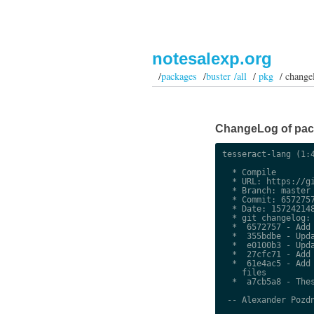
notesalexp.org
/
packages
/
buster /all
/
pkg
/ change
ChangeLog of packa
tesseract-lang (1:4
  * Compile

  * URL: https://gi
  * Branch: master

  * Commit: 6572757
  * Date: 157242148
  * git changelog:

  *  6572757 - Add 
  *  355bdbe - Upda
  *  e0100b3 - Upda
  *  27cfc71 - Add 
  *  61e4ac5 - Add 
    files

  *  a7cb5a8 - Thes
 -- Alexander Pozdn