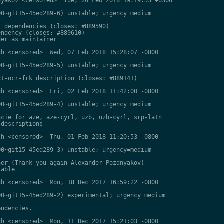
yakov <censored>  Tue, 20 Feb 2018 19:19:55 +0300

0~git15-45ed289-6) unstable; urgency=medium

 dependencies (closes: #889590)

ndency (closes: #889610)

er as maintainer

h <censored>  Wed, 07 Feb 2018 15:28:07 -0800

0~git15-45ed289-5) unstable; urgency=medium

t-ocr-frk description (closes: #889141)

h <censored>  Fri, 02 Feb 2018 11:42:00 -0800

0~git15-45ed289-4) unstable; urgency=medium

cie for aze, aze-cyrl, uzb, uzb-cyrl, srp-latn

descriptions

h <censored>  Thu, 01 Feb 2018 11:20:53 -0800

0~git15-45ed289-3) unstable; urgency=medium

er (Thank you again Alexander Pozdnyakov)

able

h <censored>  Mon, 18 Dec 2017 16:59:22 -0800

0~git15-45ed289-2) experimental; urgency=medium

ndencies.

h <censored>  Mon, 11 Dec 2017 15:21:03 -0800
