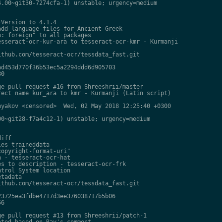
.00~git30-7274cfa-1) unstable; urgency=medium

Version to 4.1.4

dd language files for Ancient Greek

: foreign" to all packages

sseract-ocr-kur-ara to tesseract-ocr-kmr - Kurmanji

thub.com/tesseract-ocr/tessdata_fast.git

d453d770f36b53ec5a2294ddd6d905703

0

e pull request #16 from Shreeshrii/master

ect name kur_ara to kmr - Kurmanji (Latin script)

yakov <censored>  Wed, 02 May 2018 12:25:40 +0300

0~git28-f7a4c12-1) unstable; urgency=medium

iff

es traineddata

opyright-format-uri"

 - tesseract-ocr-hat

s to description - tesseract-ocr-frk

trol System location

tadata

thub.com/tesseract-ocr/tessdata_fast.git

3725ea3fdbe4717d3ee376038717b5b06

6

e pull request #13 from Shreeshrii/patch-1

ted based on Ray's comment
