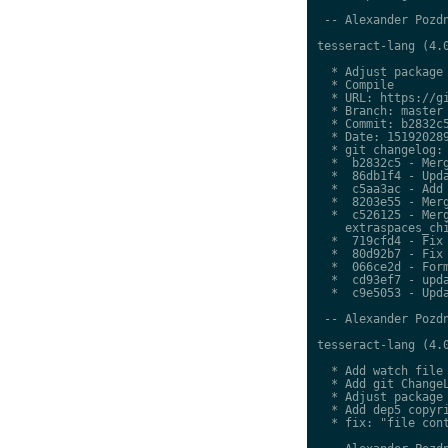
 -- Alexander Pozdn
tesseract-lang (4.0
  * Adjust package 
  * Compile

  * URL: https://gi
  * Branch: master

  * Commit: b2832c5
  * Date: 151920289
  * git changelog:

  *  b2832c5 - Merg
  *  86db1f4 - Upda
  *  c5aa3ac - Add 
  *  8203e55 - Merg
  *  c526125 - Merg
    extraspaces_chi
  *  719cfd4 - Fix 
  *  80d92b7 - Fix 
  *  066ce2d - Form
  *  cd93ef7 - upda
  *  c9e5053 - Upda
 -- Alexander Pozdn
tesseract-lang (4.0
  * Add watch file

  * Add git ChangeL
  * Adjust package 
  * Add dep5 copyri
  * fix: "file cont