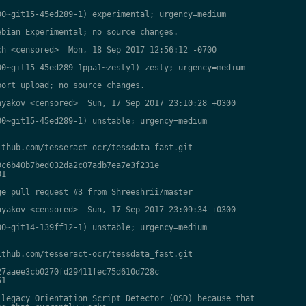
0~git15-45ed289-1) experimental; urgency=medium

bian Experimental; no source changes.

h <censored>  Mon, 18 Sep 2017 12:56:12 -0700

0~git15-45ed289-1ppa1~zesty1) zesty; urgency=medium

ort upload; no source changes.

yakov <censored>  Sun, 17 Sep 2017 23:10:28 +0300

0~git15-45ed289-1) unstable; urgency=medium

thub.com/tesseract-ocr/tessdata_fast.git

c6b40b7bed032da2c07adb7ea7e3f231e

1

e pull request #3 from Shreeshrii/master

yakov <censored>  Sun, 17 Sep 2017 23:09:34 +0300

0~git14-139ff12-1) unstable; urgency=medium

thub.com/tesseract-ocr/tessdata_fast.git

7aaee3cb0270fd29411fec75d610d728c

1

legacy Orientation Script Detector (OSD) because that
