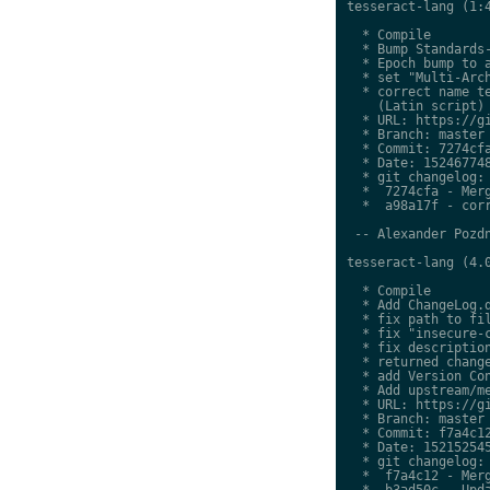
tesseract-lang (1:4
  * Compile

  * Bump Standards-
  * Epoch bump to a
  * set "Multi-Arch
  * correct name te
    (Latin script)

  * URL: https://gi
  * Branch: master

  * Commit: 7274cfa
  * Date: 152467748
  * git changelog:

  *  7274cfa - Merg
  *  a98a17f - corr
 -- Alexander Pozdn
tesseract-lang (4.0
  * Compile

  * Add ChangeLog.d
  * fix path to fil
  * fix "insecure-c
  * fix description
  * returned change
  * add Version Con
  * Add upstream/me
  * URL: https://gi
  * Branch: master

  * Commit: f7a4c12
  * Date: 152152545
  * git changelog:

  *  f7a4c12 - Merg
  *  b3ad50c - Upda