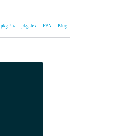
pkg 5.x
pkg dev
PPA
Blog