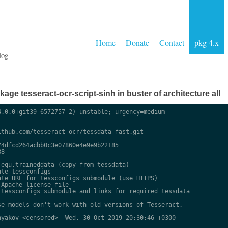
Home
Donate
Contact
pkg 4.x
log
ge tesseract-ocr-script-sinh in buster of architecture all
.0.0+git39-6572757-2) unstable; urgency=medium

thub.com/tesseract-ocr/tessdata_fast.git

4dfcd264acbb0c3e07860e4e9e9b22185

8

equ.traineddata (copy from tessdata)

te tessconfigs

te URL for tessconfigs submodule (use HTTPS)

Apache license file

tessconfigs submodule and links for required tessdata

e models don't work with old versions of Tesseract.

yakov <censored>  Wed, 30 Oct 2019 20:30:46 +0300
