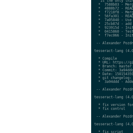
   is the only thin
  *  7588b03 - Merg
  *  4888b72 - READ
  *  f7218f8 - Merg
  *  56fa301 - READ
  *  7a05840 - Use 
  *  25cb87d - add 
  *  923915d - Init
  *  0415860 - Test
  *  f7ec066 - Init
 -- Alexander Pozdn
tesseract-lang (4.0
  * Compile

  * URL: https://gi
  * Branch: master

  * Commit: 3a94ddd
  * Date: 150154359
  * git changelog:

  *  3a94ddd - Adde
 -- Alexander Pozdn
tesseract-lang (4.0
  * fix version for
  * fix control

 -- Alexander Pozdn
tesseract-lang (4.0
  * fix script
