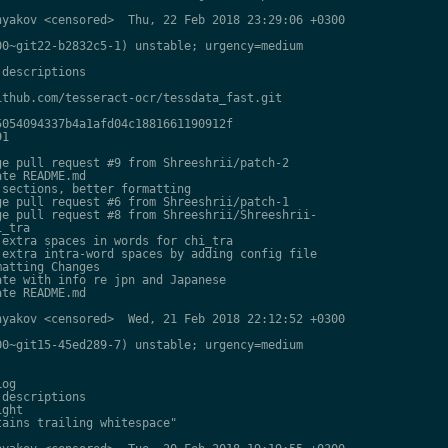
yakov <censored>  Thu, 22 Feb 2018 23:29:06 +0300

0~git22-b2832c5-1) unstable; urgency=medium

descriptions

thub.com/tesseract-ocr/tessdata_fast.git

054094337b4a1afd04c1881661190912f

1

e pull request #9 from Shreeshrii/patch-2

te README.md

sections, better formatting

e pull request #6 from Shreeshrii/patch-1

e pull request #8 from Shreeshrii/Shreeshrii-

_tra

extra spaces in words for chi_tra

extra intra-word spaces by adding config file

atting Changes

te with info re jpn and Japanese

te README.md

yakov <censored>  Wed, 21 Feb 2018 22:12:52 +0300

0~git15-45ed289-7) unstable; urgency=medium

og

descriptions

ght

ains trailing whitespace"
