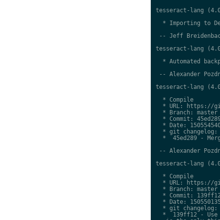
tesseract-lang (4.0
  * Importing to De
 -- Jeff Breidenbac
tesseract-lang (4.0
  * Automated backp
 -- Alexander Pozdn
tesseract-lang (4.0
  * Compile

  * URL: https://gi
  * Branch: master

  * Commit: 45ed289
  * Date: 150554540
  * git changelog:

  *  45ed289 - Merg
 -- Alexander Pozdn
tesseract-lang (4.0
  * Compile

  * URL: https://gi
  * Branch: master

  * Commit: 139ff12
  * Date: 150550135
  * git changelog:

  *  139ff12 - Use 