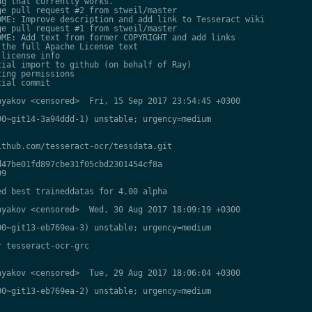
g that currently works.

e pull request #2 from stweil/master

ME: Improve description and add link to Tesseract wiki

e pull request #1 from stweil/master

ME: Add text from former COPYRIGHT and add links

the full Apache License text

license info

ial import to github (on behalf of Ray)

ing permissions

ial commit

yakov <censored>  Fri, 15 Sep 2017 23:54:45 +0300

0~git14-3a94ddd-1) unstable; urgency=medium

thub.com/tesseract-ocr/tessdata.git

47be01fd897cbe31f05cbd2301454cf8a

9

d best traineddatas for 4.00 alpha

yakov <censored>  Wed, 30 Aug 2017 18:09:19 +0300

0~git13-eb769ea-3) unstable; urgency=medium

 tesseract-ocr-grc

yakov <censored>  Tue, 29 Aug 2017 18:06:04 +0300

0~git13-eb769ea-2) unstable; urgency=medium
