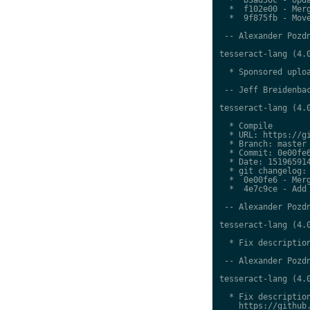
  *  f102e00 - Merg
  *  9f875fb - Move
 -- Alexander Pozdn
tesseract-lang (4.0
  * Sponsored uploa
 -- Jeff Breidenbac
tesseract-lang (4.0
  * Compile

  * URL: https://gi
  * Branch: master

  * Commit: 0e00fe6
  * Date: 151965914
  * git changelog:

  *  0e00fe6 - Merg
  *  4e7c9ce - Add 
 -- Alexander Pozdn
tesseract-lang (4.0
  * Fix description
 -- Alexander Pozdn
tesseract-lang (4.0
  * Fix description
    https://github.