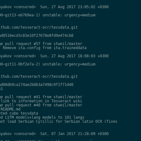
yakov <censored>  Sun, 27 Aug 2017 23:05:02 +0300

0~git13-eb769ea-1) unstable; urgency=medium

thub.com/tesseract-ocr/tessdata.git

d0516ecd3c83e10f27678e8fd9e474cb8

e pull request #57 from stweil/master

 Remove ita.config from ita.traineddata

yakov <censored>  Sun, 27 Aug 2017 18:08:03 +0300

0~git11-8bf2e7a-2) unstable; urgency=medium

thub.com/tesseract-ocr/tessdata.git

d08db9ca174ae2b0b3a7498c9f1f71d40

1

e pull request #41 from stweil/master

link to information in Tesseract wiki

e pull request #40 from stweil/master

README.md

ted cube tessdata

d LSTM models+lang models to 101 langs

ot load Serbian Cyrillic for Serbian latin OCR (fixes

yakov <censored>  Sat, 07 Jan 2017 21:28:09 +0300
