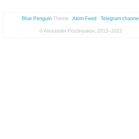
Blue Penguin
Theme ·
Atom Feed
·
Telegram channe
© Alexander Pozdnyakov, 2015–2022