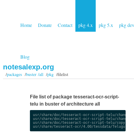
Home
Donate
Contact
pkg 4.x
pkg 5.x
pkg de
Blog
notesalexp.org
/
packages
/
buster /all
/
pkg
/filelist
File list of package tesseract-ocr-script-
telu in buster of architecture all
usr/share/doc/tesseract-ocr-script-telu/changelog
usr/share/doc/tesseract-ocr-script-telu/changelog
usr/share/doc/tesseract-ocr-script-telu/copyright