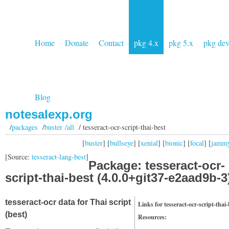
Home
Donate
Contact
pkg 4.x
pkg 5.x
pkg de
Blog
notesalexp.org
/
packages
/
buster /all
/ tesseract-ocr-script-thai-best
[
buster
] [
bullseye
] [
xenial
] [
bionic
] [
focal
] [
jamm
[Source:
tesseract-lang-best
]
Package: tesseract-ocr-
script-thai-best (4.0.0+git37-e2aad9b-3
tesseract-ocr data for Thai script
Links for tesseract-ocr-script-thai-
(best)
Resources: