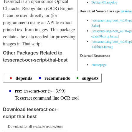
Tesseract is an open source Optical
Debian Changelog
Character Recognition (OCR) Engine.
Download Source Package
tessera
It can be used directly, or (for
[tesseract-lang-best_4.0.0+g
programmers) using an API to extract
3.dsc]
printed text from images. This package
[tesseract-lang-best_4.0.0+gi
contains the data needed for processing
e2aad9b.orig.tar.xz]
[tesseract-lang-best_4.0.0+g
images in Thai script.
3.debian.tar.xz]
Other Packages Related to
External Resources:
tesseract-ocr-script-thai-best
Homepage
depends
recommends
suggests
rec:
tesseract-ocr (>= 3.99)
Tesseract command line OCR tool
Download tesseract-ocr-
script-thai-best
Download for all available architectures