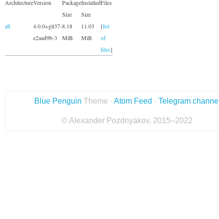
Architecture
Version
Package
Installed
Files
Size
Size
all
4.0.0+git37-
8.18
11.03
[
list
e2aad9b-3
MiB
MiB
of
files
]
Blue Penguin
Theme ·
Atom Feed
·
Telegram channe
© Alexander Pozdnyakov, 2015–2022