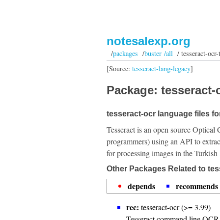
notesalexp.org
/
packages
/
buster /all
/ tesseract-ocr-
[Source:
tesseract-lang-legacy
]
Package: tesseract-o
tesseract-ocr language files fo
Tesseract is an open source Optical 
programmers) using an API to extrac
for processing images in the Turkish
Other Packages Related to tes
depends
recommends
rec:
tesseract-ocr (>= 3.99)
Tesseract command line OCR 