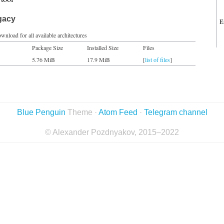
gacy
E
wnload for all available architectures
Package Size
Installed Size
Files
5.76 MiB
17.9 MiB
[
list of files
]
Blue Penguin
Theme ·
Atom Feed
·
Telegram channel
© Alexander Pozdnyakov, 2015–2022