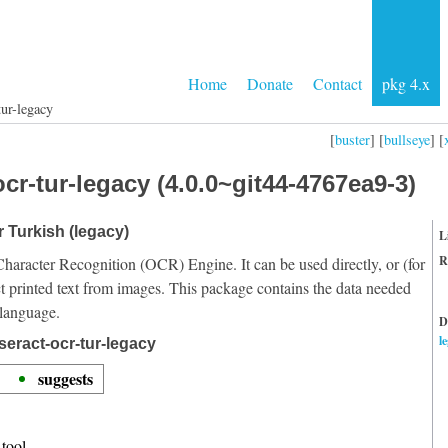
Home
Donate
Contact
pkg 4.x
tur-legacy
[
buster
] [
bullseye
] [
cr-tur-legacy (4.0.0~git44-4767ea9-3)
r Turkish (legacy)
L
R
Character Recognition (OCR) Engine. It can be used directly, or (for
t printed text from images. This package contains the data needed
 language.
D
l
seract-ocr-tur-legacy
suggests
tool