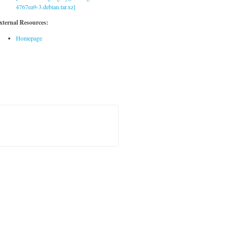
4767ea9-3.debian.tar.xz]
xternal Resources:
Homepage