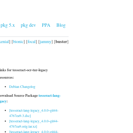
pkg 5.x
pkg dev
PPA
Blog
buster
xenial
] [
bionic
] [
focal
] [
jammy
] [
]
inks for tesseract-ocr-tur-legacy
esources:
Debian Changelog
ownload Source Package
tesseract-lang-
egacy
:
[tesseract-lang-legacy_4.0.0~git44-
4767ea9-3.dsc]
[tesseract-lang-legacy_4.0.0~git44-
4767ea9.orig.tar.xz]
[tesseract-lang-legacy_4.0.0~git44-