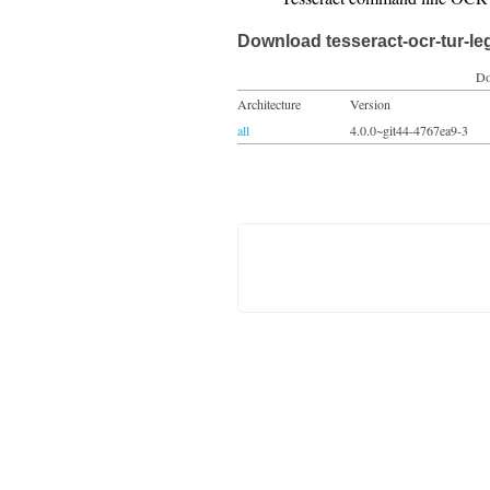
Download tesseract-ocr-tur-le
Do
Architecture
Version
all
4.0.0~git44-4767ea9-3