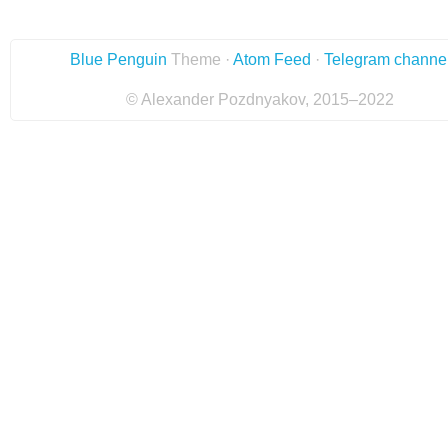
Blue Penguin
Theme ·
Atom Feed
·
Telegram channe
© Alexander Pozdnyakov, 2015–2022