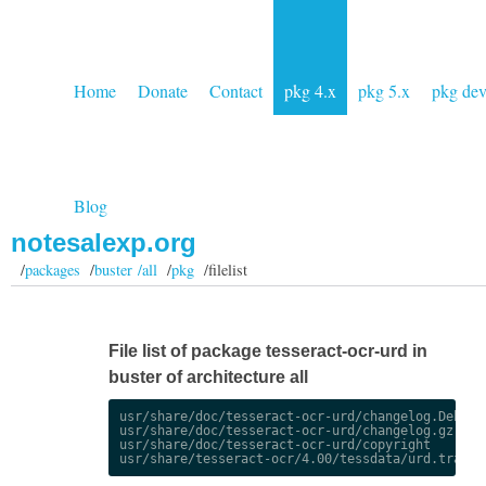
Home
Donate
Contact
pkg 4.x
pkg 5.x
pkg de
Blog
notesalexp.org
/
packages
/
buster /all
/
pkg
/filelist
File list of package tesseract-ocr-urd in
buster of architecture all
usr/share/doc/tesseract-ocr-urd/changelog.Debian.
usr/share/doc/tesseract-ocr-urd/changelog.gz

usr/share/doc/tesseract-ocr-urd/copyright
