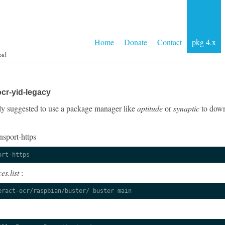
Home
Donate
Contact
pkg 4.x
ad
cr-yid-legacy
ngly suggested to use a package manager like
aptitude
or
synaptic
to down
nsport-https
ort-https
es.list
:
eract-ocr/raspbian/buster/ buster main