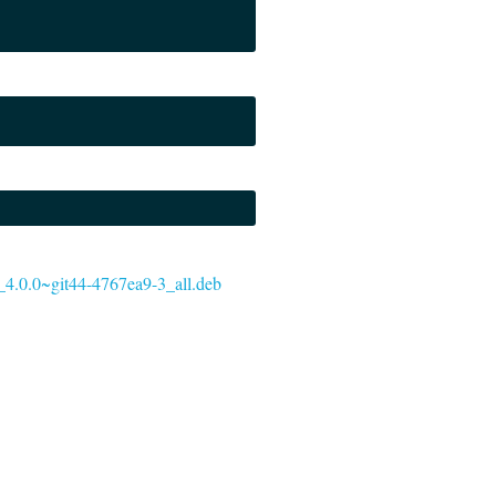
acy_4.0.0~git44-4767ea9-3_all.deb