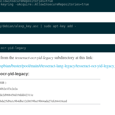
llowInsecureRepositories=true

keyring -oAcquire::AllowInsecureRepositories=true

/debian/alexp_key.asc | sudo apt-key add -

-ocr-yid-legacy
 from the
tesseract-ocr-yid-legacy
subdirectory at this link:
raspbian/buster/pool/main/t/tesseract-lang-legacy/tesseract-ocr-yid-leg
ocr-yid-legacy:
MiB )
4f62e1f3c2e2a
de2d988456d19ddd42311e
bda25d9a1c9b4dbe12cb839ba19b64ada27efc84416ced