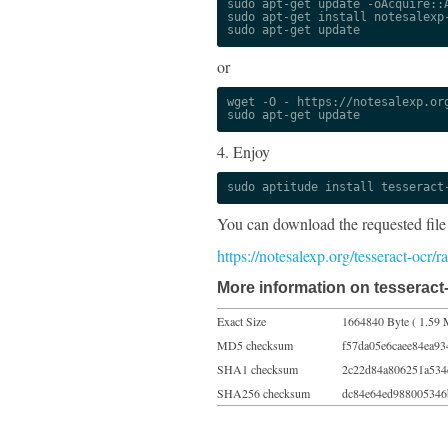
sudo apt-get update -oAcquire::A
sudo apt-get install notesalexp-
sudo apt-get update
or
wget -O - https://notesalexp.org
sudo apt-get update
4. Enjoy
sudo aptitude install tesseract
You can download the requested file
https://notesalexp.org/tesseract-ocr/
More information on tesseract-
Exact Size
1664840 Byte ( 1.59 
MD5 checksum
f57da05e6caee84ea93
SHA1 checksum
2c22d84a806251a534
SHA256 checksum
dc84e64ed988005346