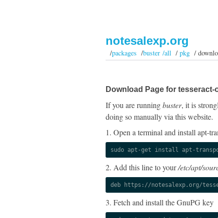
notesalexp.org
/
packages
/
buster /all
/
pkg
/ downlo
Download Page for tesseract-o
If you are running
buster
, it is stro
doing so manually via this website.
1. Open a terminal and install apt-tra
sudo apt-get install apt-transp
2. Add this line to your
/etc/apt/sourc
deb https://notesalexp.org/tess
3. Fetch and install the GnuPG key