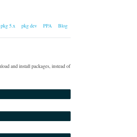
pkg 5.x
pkg dev
PPA
Blog
load and install packages, instead of