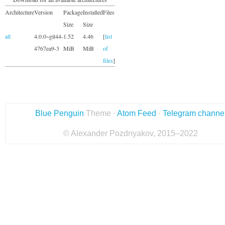
Architecture
Version
Package
Installed
Files
Size
Size
all
4.0.0~git44-
1.52
4.46
[
list
4767ea9-3
MiB
MiB
of
files
]
Blue Penguin
Theme ·
Atom Feed
·
Telegram channe
© Alexander Pozdnyakov, 2015–2022