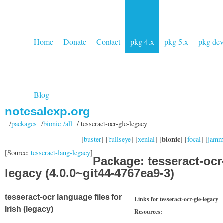
Home
Donate
Contact
pkg 4.x
pkg 5.x
pkg de
Blog
notesalexp.org
/
packages
/
bionic /all
/ tesseract-ocr-gle-legacy
bionic
[
buster
] [
bullseye
] [
xenial
] [
] [
focal
] [
jam
[Source:
tesseract-lang-legacy
]
Package: tesseract-ocr
legacy (4.0.0~git44-4767ea9-3)
tesseract-ocr language files for
Links for tesseract-ocr-gle-legacy
Irish (legacy)
Resources: