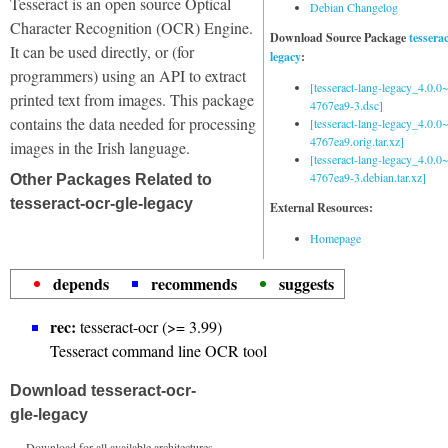
Tesseract is an open source Optical
Debian Changelog
Character Recognition (OCR) Engine.
Download Source Package
tessera
It can be used directly, or (for
legacy
:
programmers) using an API to extract
[tesseract-lang-legacy_4.0.0~
printed text from images. This package
4767ea9-3.dsc]
contains the data needed for processing
[tesseract-lang-legacy_4.0.0~
4767ea9.orig.tar.xz]
images in the Irish language.
[tesseract-lang-legacy_4.0.0~
4767ea9-3.debian.tar.xz]
Other Packages Related to
tesseract-ocr-gle-legacy
External Resources:
Homepage
depends
recommends
suggests
rec:
tesseract-ocr (>= 3.99)
Tesseract command line OCR tool
Download tesseract-ocr-
gle-legacy
Download for all available architectures