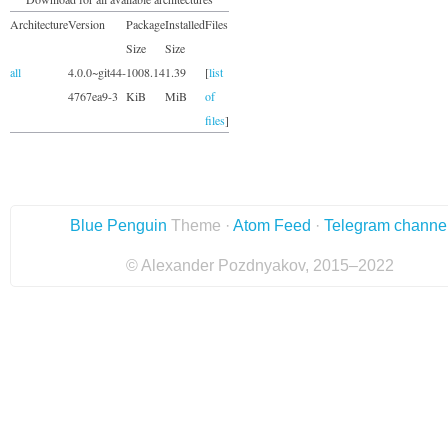
Architecture
Version
Package
Installed
Files
Size
Size
all
4.0.0~git44-
1008.14
1.39
[
list
4767ea9-3
KiB
MiB
of
files
]
Blue Penguin
Theme ·
Atom Feed
·
Telegram channe
© Alexander Pozdnyakov, 2015–2022