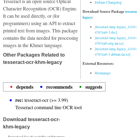
Tesseract is an open source Optical
Debian Changelog
Character Recognition (OCR) Engine.
Download Source Package
tessera
It can be used directly, or (for
legacy
:
programmers) using an API to extract
[tesseract-lang-legacy_4.0.0~
printed text from images. This package
4767ea9-3.dsc]
contains the data needed for processing
[tesseract-lang-legacy_4.0.0~
4767ea9.orig.tar.xz]
images in the Khmer language.
[tesseract-lang-legacy_4.0.0~
4767ea9-3.debian.tar.xz]
Other Packages Related to
tesseract-ocr-khm-legacy
External Resources:
Homepage
depends
recommends
suggests
rec:
tesseract-ocr (>= 3.99)
Tesseract command line OCR tool
Download tesseract-ocr-
khm-legacy
Download for all available architectures