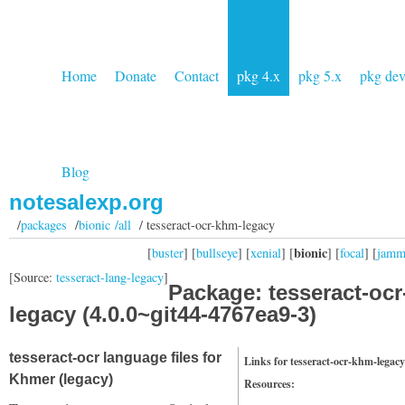
Home
Donate
Contact
pkg 4.x
pkg 5.x
pkg de
Blog
notesalexp.org
/
packages
/
bionic /all
/ tesseract-ocr-khm-legacy
bionic
[
buster
] [
bullseye
] [
xenial
] [
] [
focal
] [
jam
[Source:
tesseract-lang-legacy
]
Package: tesseract-oc
legacy (4.0.0~git44-4767ea9-3)
tesseract-ocr language files for
Links for tesseract-ocr-khm-legacy
Khmer (legacy)
Resources: