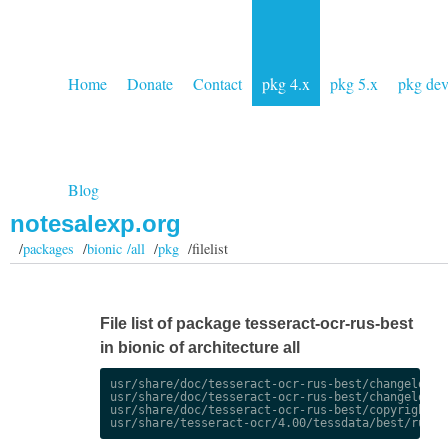
Home
Donate
Contact
pkg 4.x
pkg 5.x
pkg de
Blog
notesalexp.org
/
packages
/
bionic /all
/
pkg
/filelist
File list of package tesseract-ocr-rus-best
in bionic of architecture all
usr/share/doc/tesseract-ocr-rus-best/changelog.De
usr/share/doc/tesseract-ocr-rus-best/changelog.gz
usr/share/doc/tesseract-ocr-rus-best/copyright
