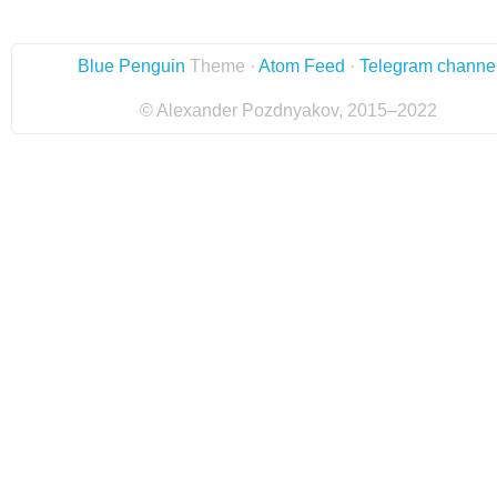
Blue Penguin
Theme ·
Atom Feed
·
Telegram channe
© Alexander Pozdnyakov, 2015–2022