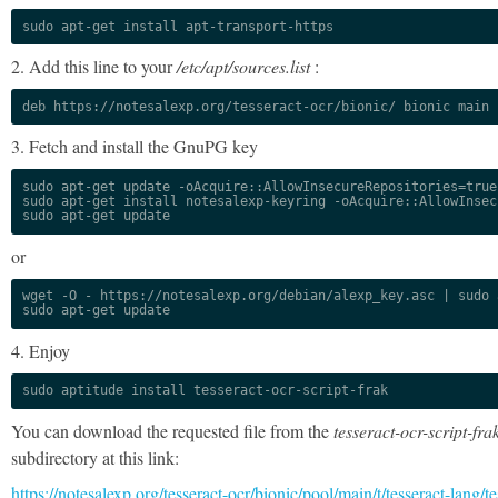
sudo apt-get install apt-transport-https
2. Add this line to your
/etc/apt/sources.list
:
deb https://notesalexp.org/tesseract-ocr/bionic/ bionic main
3. Fetch and install the GnuPG key
sudo apt-get update -oAcquire::AllowInsecureRepositories=true

sudo apt-get install notesalexp-keyring -oAcquire::AllowInsec
sudo apt-get update
or
wget -O - https://notesalexp.org/debian/alexp_key.asc | sudo a
sudo apt-get update
4. Enjoy
sudo aptitude install tesseract-ocr-script-frak
You can download the requested file from the
tesseract-ocr-script-fra
subdirectory at this link:
https://notesalexp.org/tesseract-ocr/bionic/pool/main/t/tesseract-lang/te