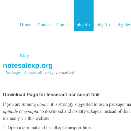
Home
Donate
Contact
pkg 4.x
pkg 5.x
pkg de
Blog
notesalexp.org
/
packages
/
bionic /all
/
pkg
/ download
Download Page for tesseract-ocr-script-frak
If you are running
bionic
, it is strongly suggested to use a package m
aptitude
or
synaptic
to download and install packages, instead of doin
manually via this website.
1. Open a terminal and install apt-transport-https