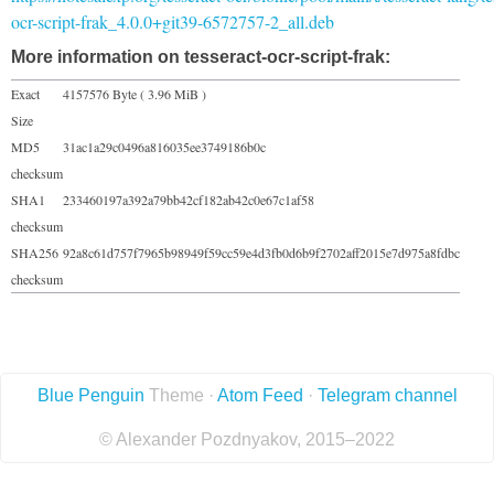
ocr-script-frak_4.0.0+git39-6572757-2_all.deb
More information on tesseract-ocr-script-frak:
Exact
4157576 Byte ( 3.96 MiB )
Size
MD5
31ac1a29c0496a816035ee3749186b0c
checksum
SHA1
233460197a392a79bb42cf182ab42c0e67c1af58
checksum
SHA256
92a8c61d757f7965b98949f59cc59e4d3fb0d6b9f2702aff2015e7d975a8fdbc
checksum
Blue Penguin
Theme ·
Atom Feed
·
Telegram channel
© Alexander Pozdnyakov, 2015–2022