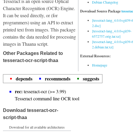
Tesseract is an open source Optical
Debian Changelog
Character Recognition (OCR) Engine.
Download Source Package
tessera
It can be used directly, or (for
[tesseract-lang_4.0.0+git39
programmers) using an API to extract
2.dsc]
printed text from images. This package
[tesseract-lang_4.0.0+git39-
contains the data needed for processing
6572757.orig.tar.xz]
[tesseract-lang_4.0.0+git39
images in Thaana script.
2.debian.tar.xz]
Other Packages Related to
External Resources:
tesseract-ocr-script-thaa
Homepage
depends
recommends
suggests
rec:
tesseract-ocr (>= 3.99)
Tesseract command line OCR tool
Download tesseract-ocr-
script-thaa
Download for all available architectures