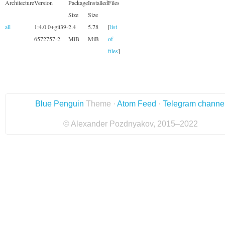
Architecture
Version
Package
Installed
Files
Size
Size
all
1:4.0.0+git39-
2.4
5.78
[
list
6572757-2
MiB
MiB
of
files
]
Blue Penguin
Theme ·
Atom Feed
·
Telegram channe
© Alexander Pozdnyakov, 2015–2022