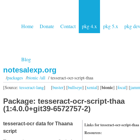
Home
Donate
Contact
pkg 4.x
pkg 5.x
pkg de
Blog
notesalexp.org
/
packages
/
bionic /all
/ tesseract-ocr-script-thaa
bionic
[Source:
tesseract-lang
]
[
buster
] [
bullseye
] [
xenial
] [
] [
focal
] [
jam
Package: tesseract-ocr-script-thaa
(1:4.0.0+git39-6572757-2)
tesseract-ocr data for Thaana
Links for tesseract-ocr-script-thaa
script
Resources: