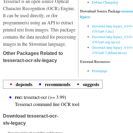
Tesseract is an open source Optical
Debian Changelog
Character Recognition (OCR) Engine.
Download Source Package
tessera
It can be used directly, or (for
legacy
:
programmers) using an API to extract
[tesseract-lang-legacy_4.0.0~
printed text from images. This package
4767ea9-3.dsc]
contains the data needed for processing
[tesseract-lang-legacy_4.0.0~
4767ea9.orig.tar.xz]
images in the Slovenian language.
[tesseract-lang-legacy_4.0.0~
4767ea9-3.debian.tar.xz]
Other Packages Related to
tesseract-ocr-slv-legacy
External Resources:
Homepage
depends
recommends
suggests
rec:
tesseract-ocr (>= 3.99)
Tesseract command line OCR tool
Download tesseract-ocr-
slv-legacy
Download for all available architectures