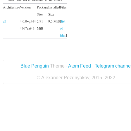
Architecture
Version
Package
Installed
Files
Size
Size
all
4.0.0~git44-
2.91
9.5 MiB
[
list
4767ea9-3
MiB
of
files
]
Blue Penguin
Theme ·
Atom Feed
·
Telegram channe
© Alexander Pozdnyakov, 2015–2022