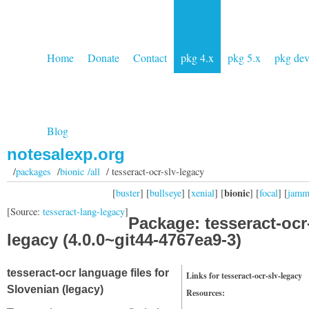
Home
Donate
Contact
pkg 4.x
pkg 5.x
pkg de
Blog
notesalexp.org
/
packages
/
bionic /all
/ tesseract-ocr-slv-legacy
bionic
[
buster
] [
bullseye
] [
xenial
] [
] [
focal
] [
jam
[Source:
tesseract-lang-legacy
]
Package: tesseract-ocr
legacy (4.0.0~git44-4767ea9-3)
tesseract-ocr language files for
Links for tesseract-ocr-slv-legacy
Slovenian (legacy)
Resources: