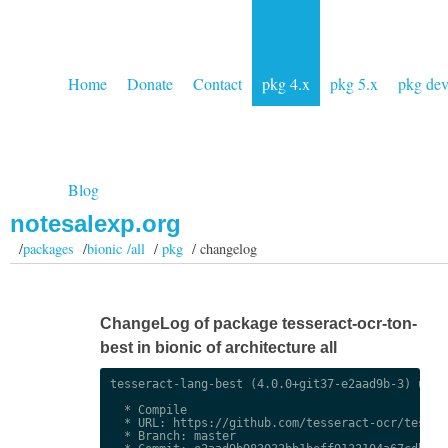
Home
Donate
Contact
pkg 4.x
pkg 5.x
pkg de
Blog
notesalexp.org
/
packages
/
bionic /all
/
pkg
/ changelog
ChangeLog of package tesseract-ocr-ton-
best in bionic of architecture all
tesseract-lang-best (4.0.0+git37-e2aad9b-3) unsta
  * Compile

  * URL: https://github.com/tesseract-ocr/tessdat
  * Branch: master
