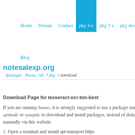
Home
Donate
Contact
pkg 4.x
pkg 5.x
pkg de
Blog
notesalexp.org
/
packages
/
bionic /all
/
pkg
/ download
Download Page for tesseract-ocr-ton-best
If you are running
bionic
, it is strongly suggested to use a package m
aptitude
or
synaptic
to download and install packages, instead of doin
manually via this website.
1. Open a terminal and install apt-transport-https