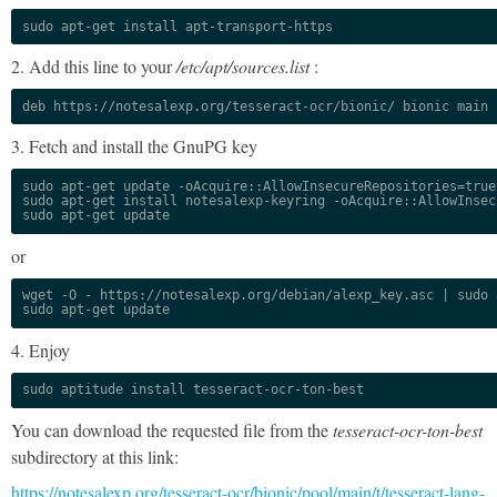
sudo apt-get install apt-transport-https
2. Add this line to your
/etc/apt/sources.list
:
deb https://notesalexp.org/tesseract-ocr/bionic/ bionic main
3. Fetch and install the GnuPG key
sudo apt-get update -oAcquire::AllowInsecureRepositories=true

sudo apt-get install notesalexp-keyring -oAcquire::AllowInsec
sudo apt-get update
or
wget -O - https://notesalexp.org/debian/alexp_key.asc | sudo a
sudo apt-get update
4. Enjoy
sudo aptitude install tesseract-ocr-ton-best
You can download the requested file from the
tesseract-ocr-ton-best
subdirectory at this link:
https://notesalexp.org/tesseract-ocr/bionic/pool/main/t/tesseract-lang-