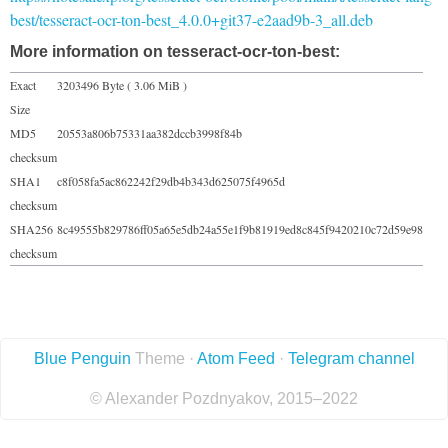
best/tesseract-ocr-ton-best_4.0.0+git37-e2aad9b-3_all.deb
More information on tesseract-ocr-ton-best:
Exact
3203496 Byte ( 3.06 MiB )
Size
MD5
20553a806b75331aa382dccb3998f84b
checksum
SHA1
c8f058fa5ac862242f29db4b343d625075f4965d
checksum
SHA256
8c49555b829786ff05a65e5db24a55e1f9b81919ed8c845f9420210c72d59e98
checksum
Blue Penguin
Theme ·
Atom Feed
·
Telegram channel
© Alexander Pozdnyakov, 2015–2022