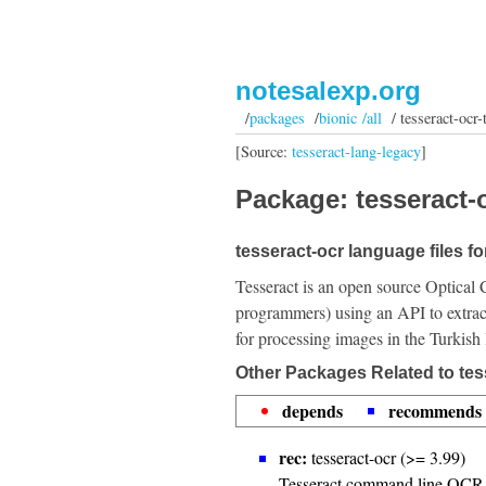
notesalexp.org
/
packages
/
bionic /all
/ tesseract-ocr-
[Source:
tesseract-lang-legacy
]
Package: tesseract-o
tesseract-ocr language files fo
Tesseract is an open source Optical 
programmers) using an API to extrac
for processing images in the Turkish
Other Packages Related to tes
depends
recommends
rec:
tesseract-ocr (>= 3.99)
Tesseract command line OCR 