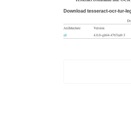
Download tesseract-ocr-tur-le
Do
Architecture
Version
all
4.0.0~git44-4767ea9-3