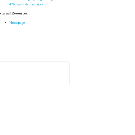
4767ea9-3.debian.tar.xz]
xternal Resources:
Homepage