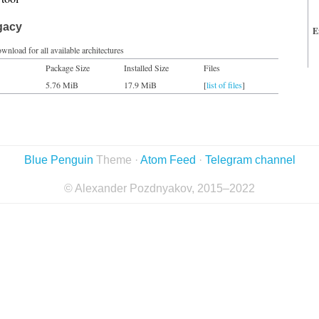
gacy
E
wnload for all available architectures
Package Size
Installed Size
Files
5.76 MiB
17.9 MiB
[
list of files
]
Blue Penguin
Theme ·
Atom Feed
·
Telegram channel
© Alexander Pozdnyakov, 2015–2022