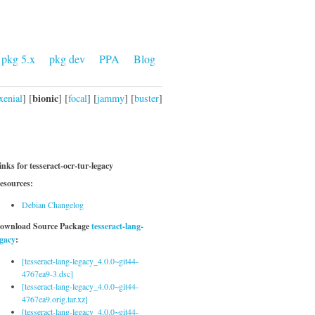
pkg 5.x
pkg dev
PPA
Blog
bionic
xenial
] [
] [
focal
] [
jammy
] [
buster
]
inks for tesseract-ocr-tur-legacy
esources:
Debian Changelog
ownload Source Package
tesseract-lang-
egacy
:
[tesseract-lang-legacy_4.0.0~git44-
4767ea9-3.dsc]
[tesseract-lang-legacy_4.0.0~git44-
4767ea9.orig.tar.xz]
[tesseract-lang-legacy_4.0.0~git44-