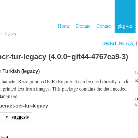
Home
Donate
Contact
pkg 4.x
tur-legacy
[
buster
] [
bullseye
] [
cr-tur-legacy (4.0.0~git44-4767ea9-3)
r Turkish (legacy)
L
R
Character Recognition (OCR) Engine. It can be used directly, or (for
t printed text from images. This package contains the data needed
 language.
D
l
seract-ocr-tur-legacy
suggests
tool