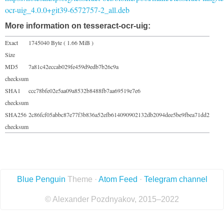
ocr-uig_4.0.0+git39-6572757-2_all.deb
More information on tesseract-ocr-uig:
Exact
1745040 Byte ( 1.66 MiB )
Size
MD5
7a81c42eccab029fe459d9edb7b26c9a
checksum
SHA1
ccc78bfe02e5aa09a8532b8488fb7aa69519e7e6
checksum
SHA256
2c86fcf05abbc87e77f3b836a52efb614090902132db2094dee5be9fbea71dd2
checksum
Blue Penguin
Theme ·
Atom Feed
·
Telegram channel
© Alexander Pozdnyakov, 2015–2022