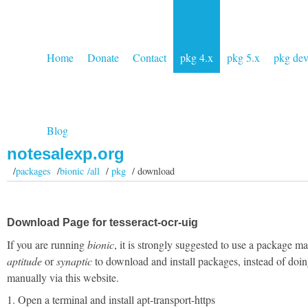
Home
Donate
Contact
pkg 4.x
pkg 5.x
pkg de
Blog
notesalexp.org
/
packages
/
bionic /all
/
pkg
/ download
Download Page for tesseract-ocr-uig
If you are running
bionic
, it is strongly suggested to use a package m
aptitude
or
synaptic
to download and install packages, instead of doin
manually via this website.
1. Open a terminal and install apt-transport-https