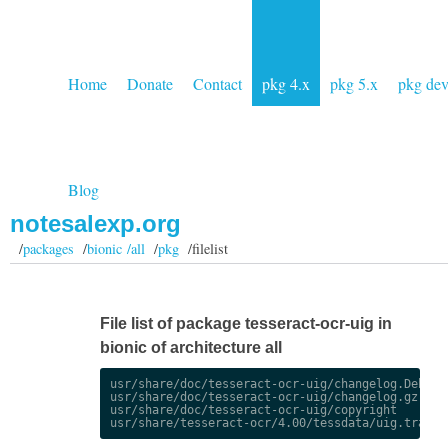
Home
Donate
Contact
pkg 4.x
pkg 5.x
pkg de
Blog
notesalexp.org
/
packages
/
bionic /all
/
pkg
/filelist
File list of package tesseract-ocr-uig in
bionic of architecture all
usr/share/doc/tesseract-ocr-uig/changelog.Debian.
usr/share/doc/tesseract-ocr-uig/changelog.gz

usr/share/doc/tesseract-ocr-uig/copyright
