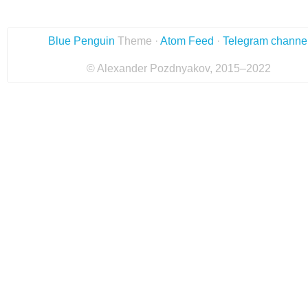
Blue Penguin
Theme ·
Atom Feed
·
Telegram channe
© Alexander Pozdnyakov, 2015–2022