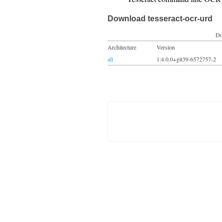
Download tesseract-ocr-urd
Do
Architecture
Version
all
1:4.0.0+git39-6572757-2