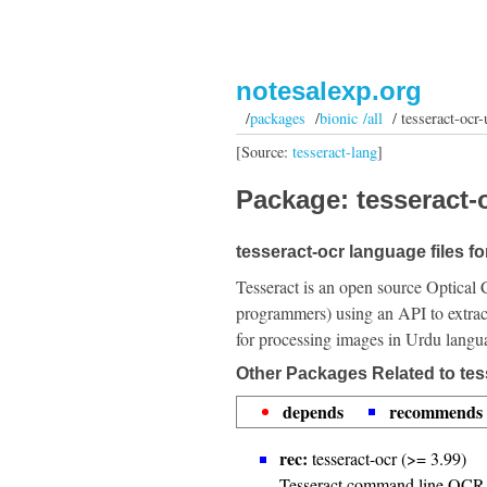
notesalexp.org
/
packages
/
bionic /all
/ tesseract-ocr-
[Source:
tesseract-lang
]
Package: tesseract-o
tesseract-ocr language files f
Tesseract is an open source Optical 
programmers) using an API to extrac
for processing images in Urdu langu
Other Packages Related to tes
depends
recommends
rec:
tesseract-ocr (>= 3.99)
Tesseract command line OCR 