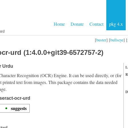
Home
Donate
Contact
pkg 4.x
urd
[
buster
] [
bullseye
] [
cr-urd (1:4.0.0+git39-6572757-2)
or Urdu
L
R
Character Recognition (OCR) Engine. It can be used directly, or (for
t printed text from images. This package contains the data needed
age.
D
seract-ocr-urd
suggests
tool