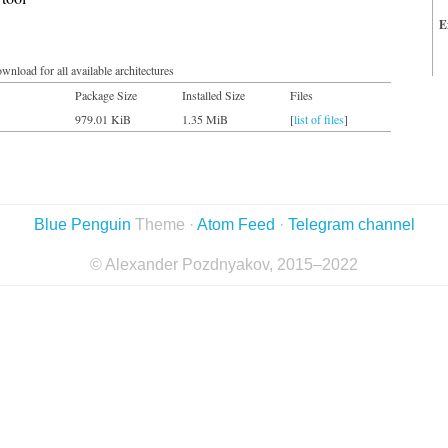
E
wnload for all available architectures
Package Size
Installed Size
Files
979.01 KiB
1.35 MiB
[
list of files
]
Blue Penguin
Theme ·
Atom Feed
·
Telegram channel
© Alexander Pozdnyakov, 2015–2022