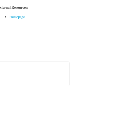
xternal Resources:
Homepage