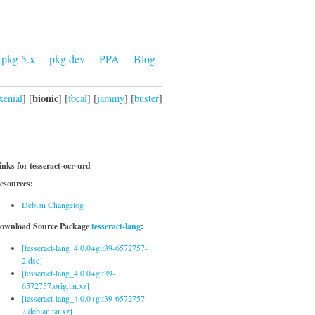
pkg 5.x
pkg dev
PPA
Blog
bionic
xenial
] [
] [
focal
] [
jammy
] [
buster
]
inks for tesseract-ocr-urd
esources:
Debian Changelog
ownload Source Package
tesseract-lang
:
[tesseract-lang_4.0.0+git39-6572757-
2.dsc]
[tesseract-lang_4.0.0+git39-
6572757.orig.tar.xz]
[tesseract-lang_4.0.0+git39-6572757-
2.debian.tar.xz]