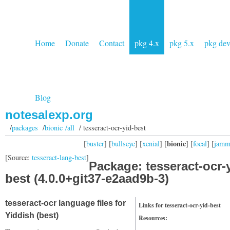
Home
Donate
Contact
pkg 4.x
pkg 5.x
pkg de
Blog
notesalexp.org
/
packages
/
bionic /all
/ tesseract-ocr-yid-best
bionic
[
buster
] [
bullseye
] [
xenial
] [
] [
focal
] [
jam
[Source:
tesseract-lang-best
]
Package: tesseract-ocr-
best (4.0.0+git37-e2aad9b-3)
tesseract-ocr language files for
Links for tesseract-ocr-yid-best
Yiddish (best)
Resources: