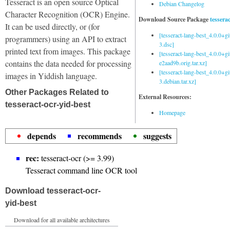
Tesseract is an open source Optical
Debian Changelog
Character Recognition (OCR) Engine.
Download Source Package
tessera
It can be used directly, or (for
[tesseract-lang-best_4.0.0+g
programmers) using an API to extract
3.dsc]
printed text from images. This package
[tesseract-lang-best_4.0.0+gi
contains the data needed for processing
e2aad9b.orig.tar.xz]
[tesseract-lang-best_4.0.0+g
images in Yiddish language.
3.debian.tar.xz]
Other Packages Related to
External Resources:
tesseract-ocr-yid-best
Homepage
depends
recommends
suggests
rec:
tesseract-ocr (>= 3.99)
Tesseract command line OCR tool
Download tesseract-ocr-
yid-best
Download for all available architectures