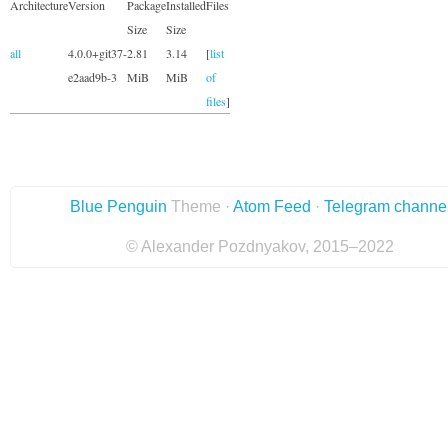
Architecture
Version
Package
Installed
Files
Size
Size
all
4.0.0+git37-
2.81
3.14
[
list
e2aad9b-3
MiB
MiB
of
files
]
Blue Penguin
Theme ·
Atom Feed
·
Telegram channe
© Alexander Pozdnyakov, 2015–2022