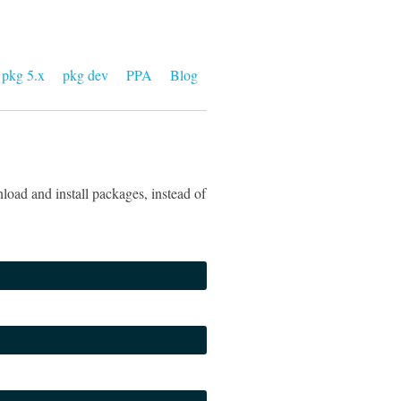
pkg 5.x
pkg dev
PPA
Blog
load and install packages, instead of