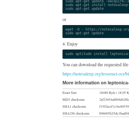
sudo apt-get update -oAcquire::A
sudo apt-get install notesalexp-
sudo apt-get update
or
wget -O - https://notesalexp.org
sudo apt-get update
4. Enjoy
sudo aptitude install leptonica
You can download the requested file
https://notesalexp.org/tesseract-ocr
More information on leptonica
Exact Size
18488 Byte ( 18.05 K
MD5 checksum
2ef23654a8f69eb28f
SHA1 checksum
f3302ec47c16c0053
SHA256 checksum
b96005fcf3dc1baaf0