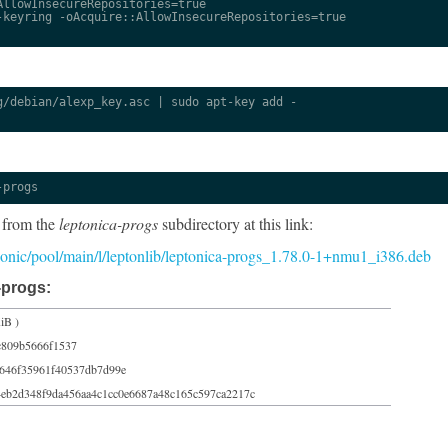
llowInsecureRepositories=true

keyring -oAcquire::AllowInsecureRepositories=true

/debian/alexp_key.asc | sudo apt-key add -

-progs
 from the
leptonica-progs
subdirectory at this link:
/bionic/pool/main/l/leptonlib/leptonica-progs_1.78.0-1+nmu1_i386.deb
-progs:
iB )
c809b5666f1537
9646f35961f40537db7d99e
4eb2d348f9da456aa4c1cc0e6687a48c165c597ca2217c