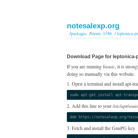
notesalexp.org
/
packages
/
bionic /i386
/
leptonica-p
Download Page for leptonica-
If you are running
bionic
, it is stro
doing so manually via this website.
1. Open a terminal and install apt-tra
sudo apt-get install apt-transp
2. Add this line to your
/etc/apt/sourc
deb https://notesalexp.org/tess
3. Fetch and install the GnuPG key