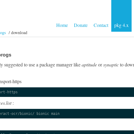
Home
Donate
Contact
pkg 4.x
rogs
/ download
progs
ngly suggested to use a package manager like
aptitude
or
synaptic
to down
nsport-https
ort-https
es.list
:
eract-ocr/bionic/ bionic main