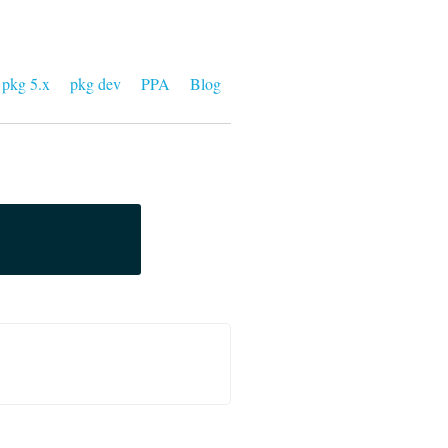
pkg 5.x
pkg dev
PPA
Blog