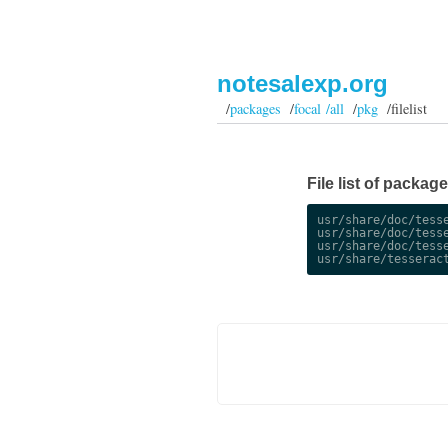
notesalexp.org
/
packages
/
focal /all
/
pkg
/filelist
File list of packag
usr/share/doc/tesse
usr/share/doc/tesse
usr/share/doc/tesse