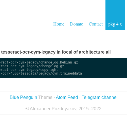
Home
Donate
Contact
pkg 4.x
e tesseract-ocr-cym-legacy in focal of architecture all
ract-ocr-cym-legacy/changelog.Debian.gz

ract-ocr-cym-legacy/changelog.gz

ract-ocr-cym-legacy/copyright

Blue Penguin
Theme ·
Atom Feed
·
Telegram channel
© Alexander Pozdnyakov, 2015–2022