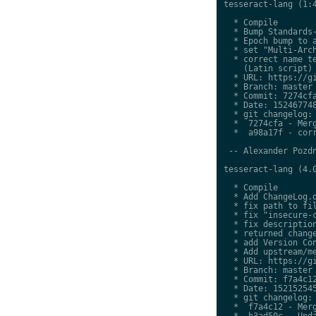
tesseract-lang (1:4
  * Compile

  * Bump Standards-
  * Epoch bump to a
  * set "Multi-Arch
  * correct name te
    (Latin script)

  * URL: https://gi
  * Branch: master

  * Commit: 7274cfa
  * Date: 152467748
  * git changelog:

  *  7274cfa - Merg
  *  a98a17f - corr
 -- Alexander Pozdn
tesseract-lang (4.0
  * Compile

  * Add ChangeLog.d
  * fix path to fil
  * fix "insecure-c
  * fix description
  * returned change
  * add Version Con
  * Add upstream/me
  * URL: https://gi
  * Branch: master

  * Commit: f7a4c12
  * Date: 152152545
  * git changelog:

  *  f7a4c12 - Merg
  *  b3ad50c - Upda