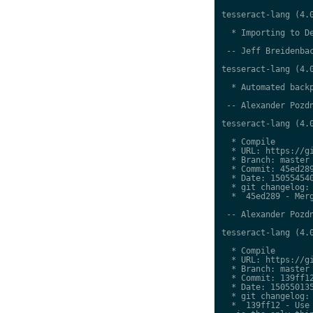
tesseract-lang (4.0
  * Importing to De
 -- Jeff Breidenbac
tesseract-lang (4.0
  * Automated backp
 -- Alexander Pozdn
tesseract-lang (4.0
  * Compile

  * URL: https://gi
  * Branch: master

  * Commit: 45ed289
  * Date: 150554540
  * git changelog:

  *  45ed289 - Merg
 -- Alexander Pozdn
tesseract-lang (4.0
  * Compile

  * URL: https://gi
  * Branch: master

  * Commit: 139ff12
  * Date: 150550135
  * git changelog:

  *  139ff12 - Use 