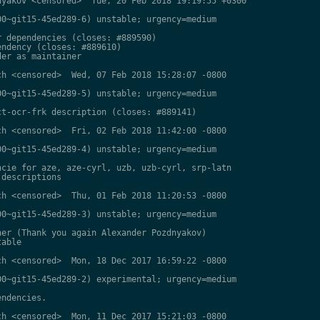
yakov <censored>  Tue, 20 Feb 2018 19:19:55 +0300

0~git15-45ed289-6) unstable; urgency=medium

 dependencies (closes: #889590)

ndency (closes: #889610)

er as maintainer

h <censored>  Wed, 07 Feb 2018 15:28:07 -0800

0~git15-45ed289-5) unstable; urgency=medium

t-ocr-frk description (closes: #889141)

h <censored>  Fri, 02 Feb 2018 11:42:00 -0800

0~git15-45ed289-4) unstable; urgency=medium

cie for aze, aze-cyrl, uzb, uzb-cyrl, srp-latn

descriptions

h <censored>  Thu, 01 Feb 2018 11:20:53 -0800

0~git15-45ed289-3) unstable; urgency=medium

er (Thank you again Alexander Pozdnyakov)

able

h <censored>  Mon, 18 Dec 2017 16:59:22 -0800

0~git15-45ed289-2) experimental; urgency=medium

ndencies.

h <censored>  Mon, 11 Dec 2017 15:21:03 -0800
