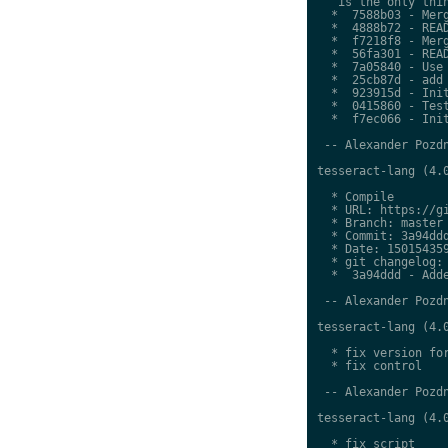
   is the only thin
  *  7588b03 - Merg
  *  4888b72 - READ
  *  f7218f8 - Merg
  *  56fa301 - READ
  *  7a05840 - Use 
  *  25cb87d - add 
  *  923915d - Init
  *  0415860 - Test
  *  f7ec066 - Init
 -- Alexander Pozdn
tesseract-lang (4.0
  * Compile

  * URL: https://gi
  * Branch: master

  * Commit: 3a94ddd
  * Date: 150154359
  * git changelog:

  *  3a94ddd - Adde
 -- Alexander Pozdn
tesseract-lang (4.0
  * fix version for
  * fix control

 -- Alexander Pozdn
tesseract-lang (4.0
  * fix script
