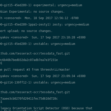
0~git15-45ed289-1) experimental; urgency=medium

bian Experimental; no source changes.

h <censored>  Mon, 18 Sep 2017 12:56:12 -0700

0~git15-45ed289-1ppa1~zesty1) zesty; urgency=medium

ort upload; no source changes.

yakov <censored>  Sun, 17 Sep 2017 23:10:28 +0300

0~git15-45ed289-1) unstable; urgency=medium

thub.com/tesseract-ocr/tessdata_fast.git

c6b40b7bed032da2c07adb7ea7e3f231e

1

e pull request #3 from Shreeshrii/master

yakov <censored>  Sun, 17 Sep 2017 23:09:34 +0300

0~git14-139ff12-1) unstable; urgency=medium

thub.com/tesseract-ocr/tessdata_fast.git

7aaee3cb0270fd29411fec75d610d728c

1

legacy Orientation Script Detector (OSD) because that
