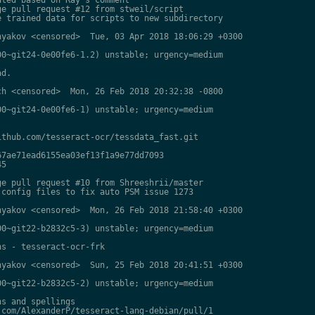
e pull request #12 from stweil/script

 trained data for scripts to new subdirectory

yakov <censored>  Tue, 03 Apr 2018 18:06:29 +0300

0~git24-0e00fe6-1.2) unstable; urgency=medium

d.

h <censored>  Mon, 26 Feb 2018 20:32:38 -0800

0~git24-0e00fe6-1) unstable; urgency=medium

thub.com/tesseract-ocr/tessdata_fast.git

7ae71ead6155ea03ef13f1a9e77dd7093

5

e pull request #10 from Shreeshrii/master

config files to fix auto PSM issue 1273

yakov <censored>  Mon, 26 Feb 2018 21:58:40 +0300

0~git22-b2832c5-3) unstable; urgency=medium

s - tesseract-ocr-frk

yakov <censored>  Sun, 25 Feb 2018 20:41:51 +0300

0~git22-b2832c5-2) unstable; urgency=medium

s and spellings

com/AlexanderP/tesseract-lang-debian/pull/1
