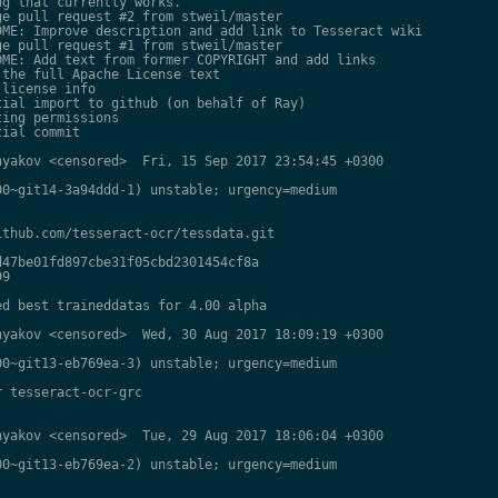
g that currently works.

e pull request #2 from stweil/master

ME: Improve description and add link to Tesseract wiki

e pull request #1 from stweil/master

ME: Add text from former COPYRIGHT and add links

the full Apache License text

license info

ial import to github (on behalf of Ray)

ing permissions

ial commit

yakov <censored>  Fri, 15 Sep 2017 23:54:45 +0300

0~git14-3a94ddd-1) unstable; urgency=medium

thub.com/tesseract-ocr/tessdata.git

47be01fd897cbe31f05cbd2301454cf8a

9

d best traineddatas for 4.00 alpha

yakov <censored>  Wed, 30 Aug 2017 18:09:19 +0300

0~git13-eb769ea-3) unstable; urgency=medium

 tesseract-ocr-grc

yakov <censored>  Tue, 29 Aug 2017 18:06:04 +0300

0~git13-eb769ea-2) unstable; urgency=medium
