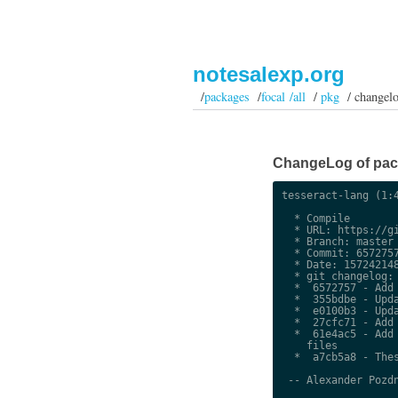
notesalexp.org
/
packages
/
focal /all
/
pkg
/ changel
ChangeLog of packa
tesseract-lang (1:4
  * Compile

  * URL: https://gi
  * Branch: master

  * Commit: 6572757
  * Date: 157242148
  * git changelog:

  *  6572757 - Add 
  *  355bdbe - Upda
  *  e0100b3 - Upda
  *  27cfc71 - Add 
  *  61e4ac5 - Add 
    files

  *  a7cb5a8 - Thes
 -- Alexander Pozdn