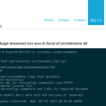
Home
Donate
Contact
pkg 4.x
og
ge tesseract-ocr-eus in focal of architecture all
.0.0+git39-6572757-2) unstable; urgency=medium

thub.com/tesseract-ocr/tessdata_fast.git

4dfcd264acbb0c3e07860e4e9e9b22185

8

equ.traineddata (copy from tessdata)

te tessconfigs

te URL for tessconfigs submodule (use HTTPS)

Apache license file

tessconfigs submodule and links for required tessdata

e models don't work with old versions of Tesseract.

yakov <censored>  Wed, 30 Oct 2019 20:30:46 +0300
