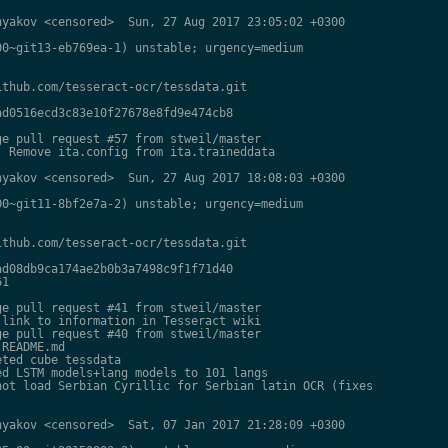
yakov <censored>  Sun, 27 Aug 2017 23:05:02 +0300

0~git13-eb769ea-1) unstable; urgency=medium

thub.com/tesseract-ocr/tessdata.git

d0516ecd3c83e10f27678e8fd9e474cb8

e pull request #57 from stweil/master

 Remove ita.config from ita.traineddata

yakov <censored>  Sun, 27 Aug 2017 18:08:03 +0300

0~git11-8bf2e7a-2) unstable; urgency=medium

thub.com/tesseract-ocr/tessdata.git

d08db9ca174ae2b0b3a7498c9f1f71d40

1

e pull request #41 from stweil/master

link to information in Tesseract wiki

e pull request #40 from stweil/master

README.md

ted cube tessdata

d LSTM models+lang models to 101 langs

ot load Serbian Cyrillic for Serbian latin OCR (fixes

yakov <censored>  Sat, 07 Jan 2017 21:28:09 +0300
