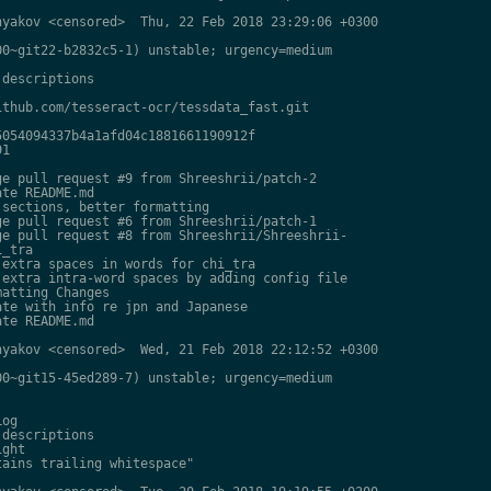
yakov <censored>  Thu, 22 Feb 2018 23:29:06 +0300

0~git22-b2832c5-1) unstable; urgency=medium

descriptions

thub.com/tesseract-ocr/tessdata_fast.git

054094337b4a1afd04c1881661190912f

1

e pull request #9 from Shreeshrii/patch-2

te README.md

sections, better formatting

e pull request #6 from Shreeshrii/patch-1

e pull request #8 from Shreeshrii/Shreeshrii-

_tra

extra spaces in words for chi_tra

extra intra-word spaces by adding config file

atting Changes

te with info re jpn and Japanese

te README.md

yakov <censored>  Wed, 21 Feb 2018 22:12:52 +0300

0~git15-45ed289-7) unstable; urgency=medium

og

descriptions

ght

ains trailing whitespace"
