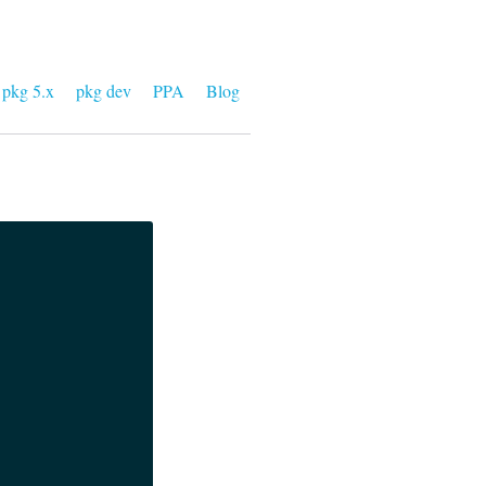
pkg 5.x
pkg dev
PPA
Blog