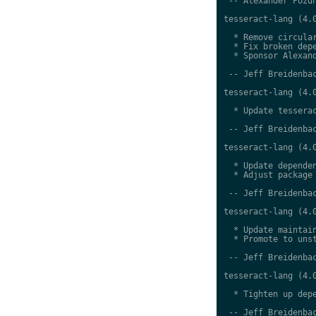
 -- Alexander Pozdn
tesseract-lang (4.0
  * Remove circular
  * Fix broken depe
  * Sponsor Alexand
 -- Jeff Breidenbac
tesseract-lang (4.0
  * Update tesserac
 -- Jeff Breidenbac
tesseract-lang (4.0
  * Update dependen
  * Adjust package 
 -- Jeff Breidenbac
tesseract-lang (4.0
  * Update maintain
  * Promote to unst
 -- Jeff Breidenbac
tesseract-lang (4.0
  * Tighten up depe
 -- Jeff Breidenbac