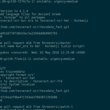
.00~git30-7274cfa-1) unstable; urgency=medium

Version to 4.1.4

dd language files for Ancient Greek

: foreign" to all packages

sseract-ocr-kur-ara to tesseract-ocr-kmr - Kurmanji

thub.com/tesseract-ocr/tessdata_fast.git

d453d770f36b53ec5a2294ddd6d905703

0

e pull request #16 from Shreeshrii/master

ect name kur_ara to kmr - Kurmanji (Latin script)

yakov <censored>  Wed, 02 May 2018 12:25:40 +0300

0~git28-f7a4c12-1) unstable; urgency=medium

iff

es traineddata

opyright-format-uri"

 - tesseract-ocr-hat

s to description - tesseract-ocr-frk

trol System location

tadata

thub.com/tesseract-ocr/tessdata_fast.git

3725ea3fdbe4717d3ee376038717b5b06

6

e pull request #13 from Shreeshrii/patch-1

ted based on Ray's comment
