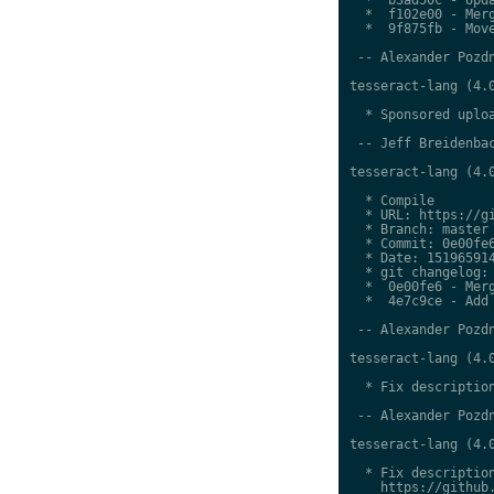
  *  f102e00 - Merg
  *  9f875fb - Move
 -- Alexander Pozdn
tesseract-lang (4.0
  * Sponsored uploa
 -- Jeff Breidenbac
tesseract-lang (4.0
  * Compile

  * URL: https://gi
  * Branch: master

  * Commit: 0e00fe6
  * Date: 151965914
  * git changelog:

  *  0e00fe6 - Merg
  *  4e7c9ce - Add 
 -- Alexander Pozdn
tesseract-lang (4.0
  * Fix description
 -- Alexander Pozdn
tesseract-lang (4.0
  * Fix description
    https://github.