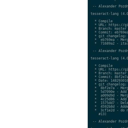
 -- Alexander Pozdn
tesseract-lang (4.0
  * Compile

  * URL: https://gi
  * Branch: master

  * Commit: eb769ea
  * git changelog:

  *  eb769ea - Merg
  *  71689a2 - ita:
 -- Alexander Pozdn
tesseract-lang (4.0
  * Compile

  * URL: https://gi
  * Branch: master

  * Commit: 8bf2e7a
  * Date: 148293016
  * git changelog:

  *  8bf2e7a - Merg
  *  5d7090e - Add 
  *  a009d9d - Merg
  *  4c25d86 - Add 
  *  1575dd7 - Dele
  *  4592b8d - Adde
  *  3cf1e2d - do n
    #13)

 -- Alexander Pozdn