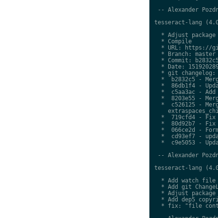
 -- Alexander Pozdn
tesseract-lang (4.0
  * Adjust package 
  * Compile

  * URL: https://gi
  * Branch: master

  * Commit: b2832c5
  * Date: 151920289
  * git changelog:

  *  b2832c5 - Merg
  *  86db1f4 - Upda
  *  c5aa3ac - Add 
  *  8203e55 - Merg
  *  c526125 - Merg
    extraspaces_chi
  *  719cfd4 - Fix 
  *  80d92b7 - Fix 
  *  066ce2d - Form
  *  cd93ef7 - upda
  *  c9e5053 - Upda
 -- Alexander Pozdn
tesseract-lang (4.0
  * Add watch file

  * Add git ChangeL
  * Adjust package 
  * Add dep5 copyri
  * fix: "file cont