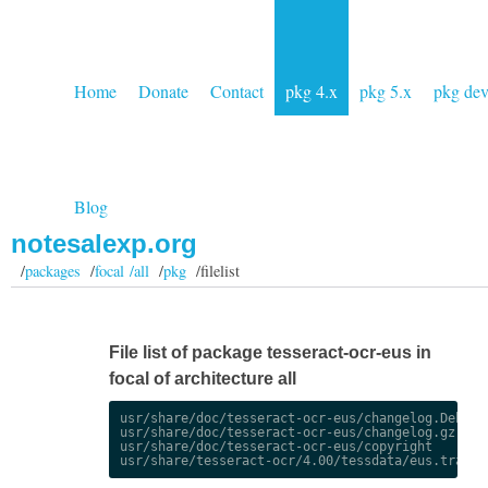
Home
Donate
Contact
pkg 4.x
pkg 5.x
pkg de
Blog
notesalexp.org
/
packages
/
focal /all
/
pkg
/filelist
File list of package tesseract-ocr-eus in
focal of architecture all
usr/share/doc/tesseract-ocr-eus/changelog.Debian.
usr/share/doc/tesseract-ocr-eus/changelog.gz

usr/share/doc/tesseract-ocr-eus/copyright
