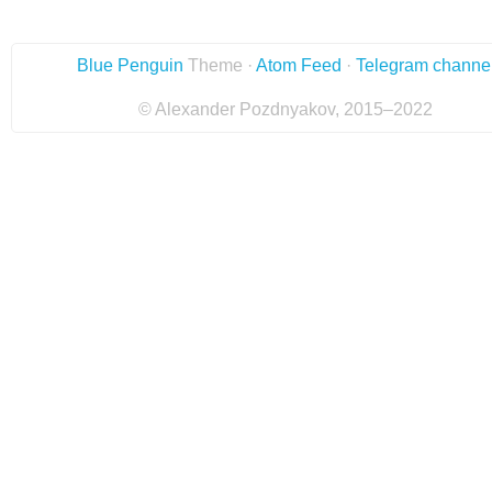
Blue Penguin
Theme ·
Atom Feed
·
Telegram channe
© Alexander Pozdnyakov, 2015–2022