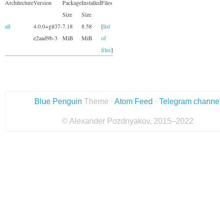
Architecture
Version
Package
Installed
Files
Size
Size
all
4.0.0+git37-
7.18
8.58
[
list
e2aad9b-3
MiB
MiB
of
files
]
Blue Penguin
Theme ·
Atom Feed
·
Telegram channe
© Alexander Pozdnyakov, 2015–2022