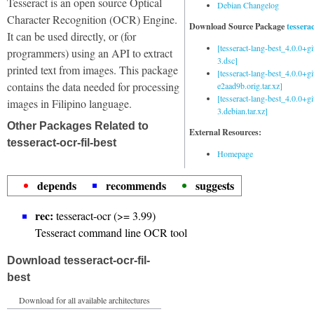
Tesseract is an open source Optical
Debian Changelog
Character Recognition (OCR) Engine.
Download Source Package
tessera
It can be used directly, or (for
[tesseract-lang-best_4.0.0+g
programmers) using an API to extract
3.dsc]
printed text from images. This package
[tesseract-lang-best_4.0.0+gi
contains the data needed for processing
e2aad9b.orig.tar.xz]
[tesseract-lang-best_4.0.0+g
images in Filipino language.
3.debian.tar.xz]
Other Packages Related to
External Resources:
tesseract-ocr-fil-best
Homepage
depends
recommends
suggests
rec:
tesseract-ocr (>= 3.99)
Tesseract command line OCR tool
Download tesseract-ocr-fil-
best
Download for all available architectures