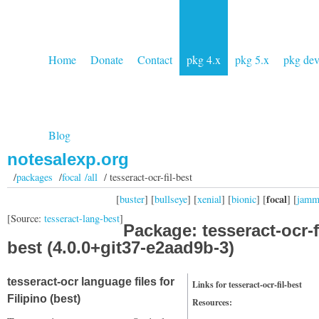
Home
Donate
Contact
pkg 4.x
pkg 5.x
pkg de
Blog
notesalexp.org
/
packages
/
focal /all
/ tesseract-ocr-fil-best
focal
[
buster
] [
bullseye
] [
xenial
] [
bionic
] [
] [
jam
[Source:
tesseract-lang-best
]
Package: tesseract-ocr-fi
best (4.0.0+git37-e2aad9b-3)
tesseract-ocr language files for
Links for tesseract-ocr-fil-best
Filipino (best)
Resources: