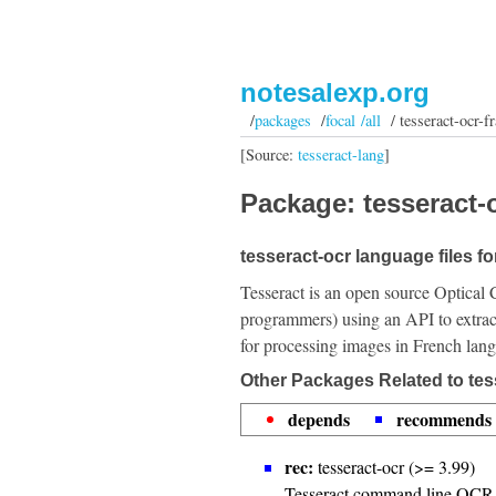
notesalexp.org
/
packages
/
focal /all
/ tesseract-ocr-fr
[Source:
tesseract-lang
]
Package: tesseract-o
tesseract-ocr language files f
Tesseract is an open source Optical 
programmers) using an API to extrac
for processing images in French lan
Other Packages Related to tess
depends
recommends
rec:
tesseract-ocr (>= 3.99)
Tesseract command line OCR 