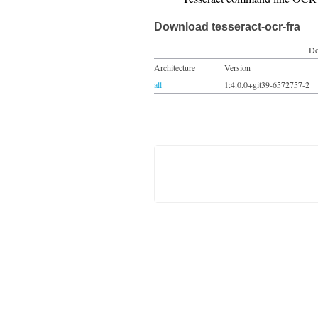
Download tesseract-ocr-fra
Do
Architecture
Version
all
1:4.0.0+git39-6572757-2