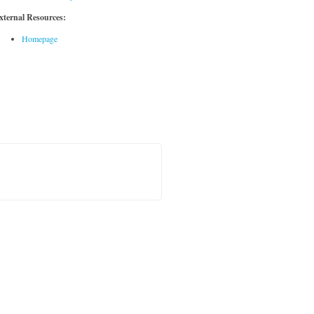
xternal Resources:
Homepage