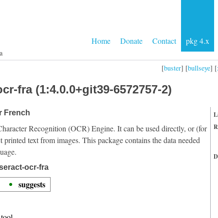
Home
Donate
Contact
pkg 4.x
a
[
buster
] [
bullseye
] [
cr-fra (1:4.0.0+git39-6572757-2)
or French
L
R
Character Recognition (OCR) Engine. It can be used directly, or (for
t printed text from images. This package contains the data needed
guage.
D
eract-ocr-fra
suggests
tool