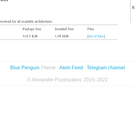
E
wnload for all available architectures
Package Size
Installed Size
Files
518.5 KiB
1.09 MiB
[
list of files
]
Blue Penguin
Theme ·
Atom Feed
·
Telegram channel
© Alexander Pozdnyakov, 2015–2022