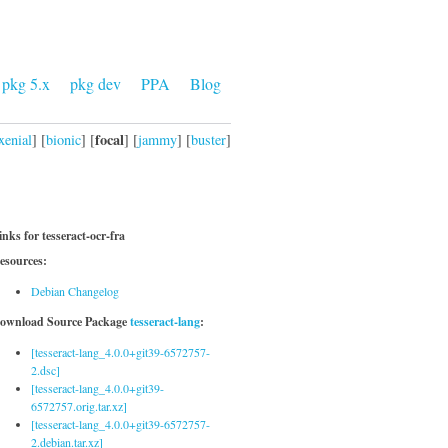
pkg 5.x
pkg dev
PPA
Blog
focal
xenial
] [
bionic
] [
] [
jammy
] [
buster
]
inks for tesseract-ocr-fra
esources:
Debian Changelog
ownload Source Package
tesseract-lang
:
[tesseract-lang_4.0.0+git39-6572757-
2.dsc]
[tesseract-lang_4.0.0+git39-
6572757.orig.tar.xz]
[tesseract-lang_4.0.0+git39-6572757-
2.debian.tar.xz]